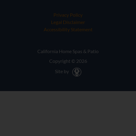
Privacy Policy
Legal Disclaimer
Accessibility Statement
California Home Spas & Patio
Copyright © 2026
Site by