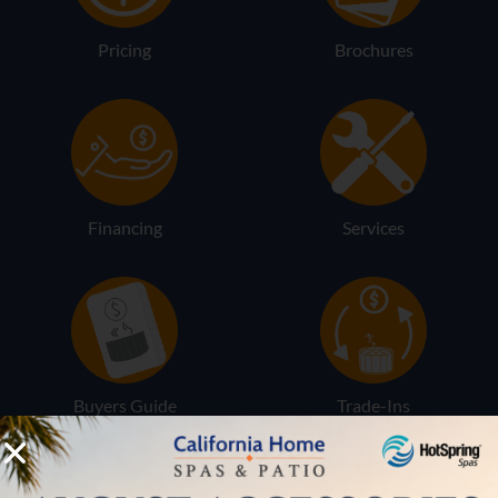
Pricing
Brochures
Financing
Services
Buyers Guide
Trade-Ins