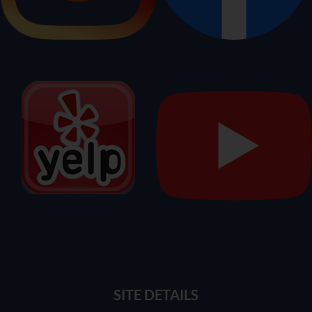
SITE DETAILS