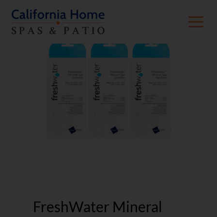
FreshWater Mineral