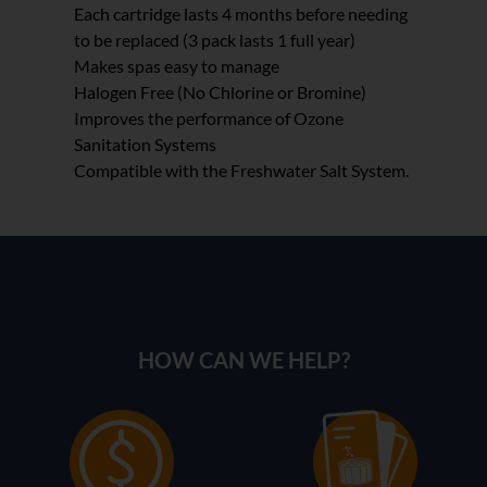
Each cartridge lasts 4 months before needing
to be replaced (3 pack lasts 1 full year)
Makes spas easy to manage
Halogen Free (No Chlorine or Bromine)
Improves the performance of Ozone
Sanitation Systems
Compatible with the Freshwater Salt System.
HOW CAN WE HELP?