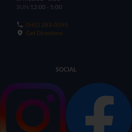
SUN:
12:00 - 5:00
(562) 283-0595
Get Directions
SOCIAL