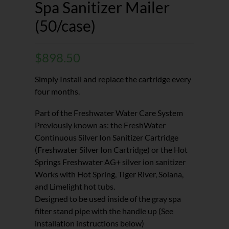
Spa Sanitizer Mailer
(50/case)
$
898.50
Simply Install and replace the cartridge every
four months.
Part of the Freshwater Water Care System
Previously known as: the FreshWater
Continuous Silver Ion Sanitizer Cartridge
(Freshwater Silver Ion Cartridge) or the Hot
Springs Freshwater AG+ silver ion sanitizer
Works with Hot Spring, Tiger River, Solana,
and Limelight hot tubs.
Designed to be used inside of the gray spa
filter stand pipe with the handle up (See
installation instructions below)