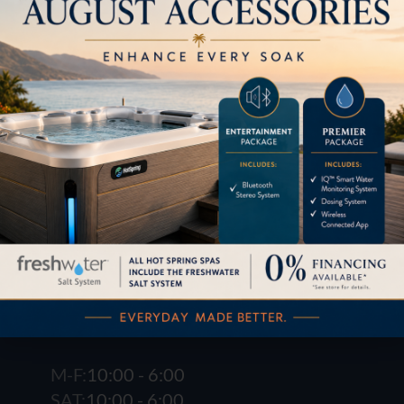
LOCATION
1621 E. Spring St.
Long Beach, CA 90806
M-F:
10:00 - 6:00
SAT:
10:00 - 6:00