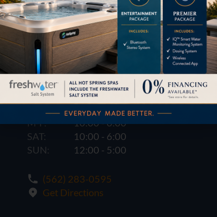
1621 E. Spring St.
Long Beach, CA 90806
M-F:
10:00 - 6:00
SAT:
10:00 - 6:00
SUN:
12:00 - 5:00
(562) 283-0595
Get Directions