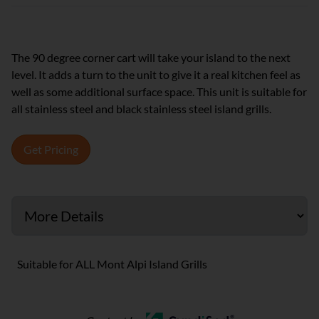
The 90 degree corner cart will take your island to the next
level. It adds a turn to the unit to give it a real kitchen feel as
well as some additional surface space. This unit is suitable for
all stainless steel and black stainless steel island grills.
Get Pricing
Suitable for ALL Mont Alpi Island Grills