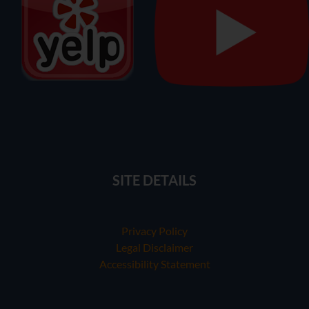
SITE DETAILS
Privacy Policy
Legal Disclaimer
Accessibility Statement