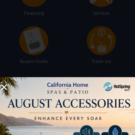
Financing
Services
Buyers Guide
Trade-Ins
LOCATION