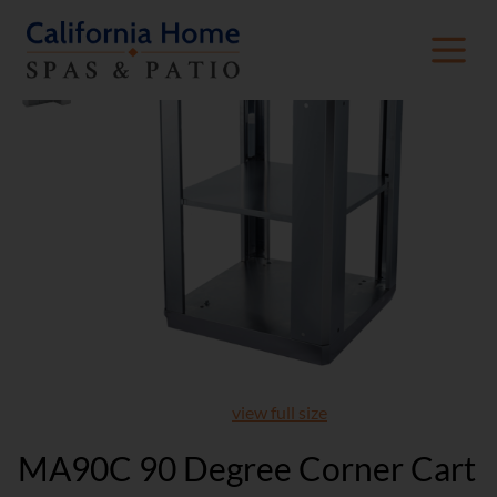
view full size
MA90C 90 Degree Corner Cart