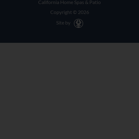
California Home Spas & Patio
Copyright © 2026
Site by