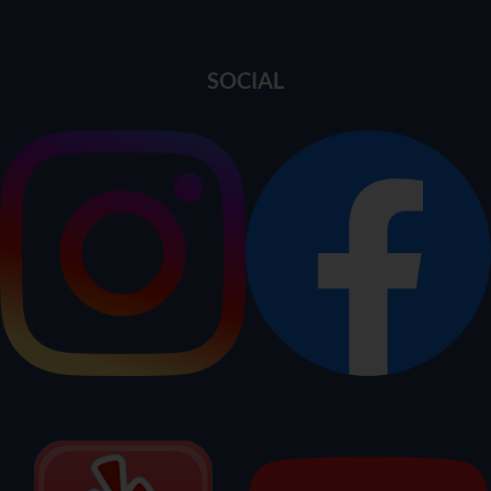
SOCIAL