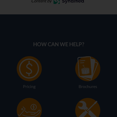
Content by
HOW CAN WE HELP?
Pricing
Brochures