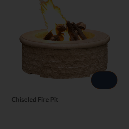
Chiseled Fire Pit