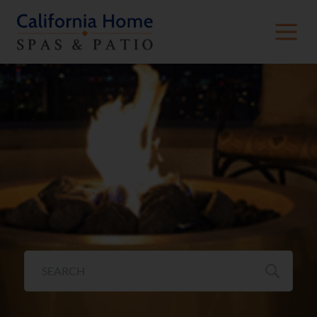
Fire Pits