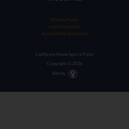
Privacy Policy
Legal Disclaimer
Accessibility Statement
California Home Spas & Patio
Copyright © 2026
Site by