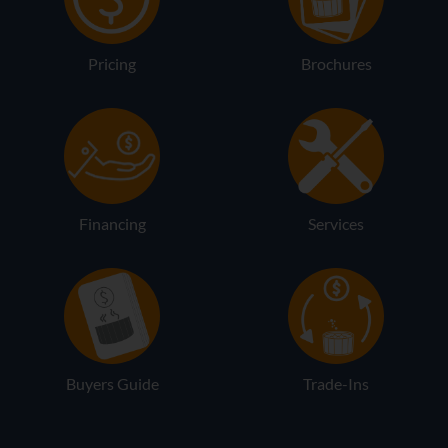
Pricing
Brochures
Financing
Services
Buyers Guide
Trade-Ins