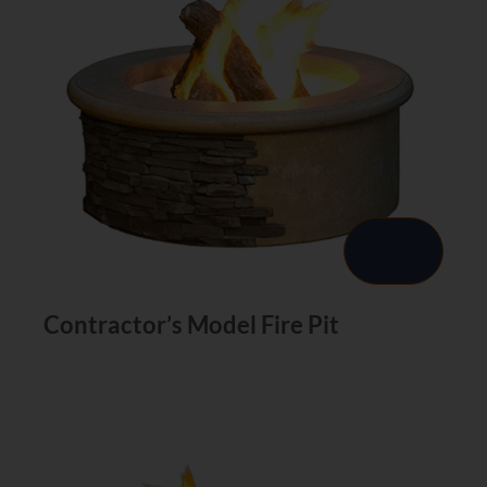
Contractor’s Model Fire Pit