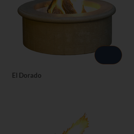
El Dorado