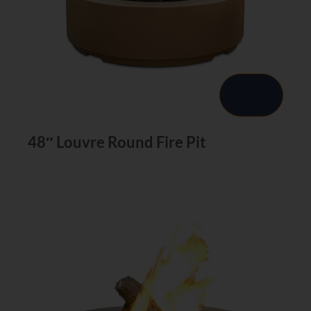
48″ Louvre Round Fire Pit