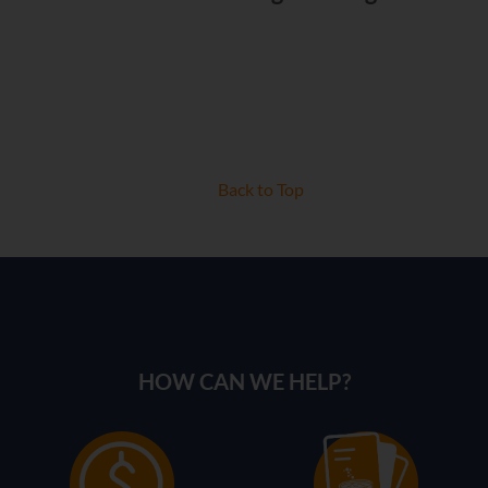
Back to Top
HOW CAN WE HELP?