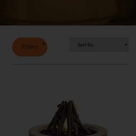
Filters