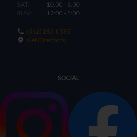
SAT:
10:00 - 6:00
SUN:
12:00 - 5:00
(562) 283-0595
Get Directions
SOCIAL