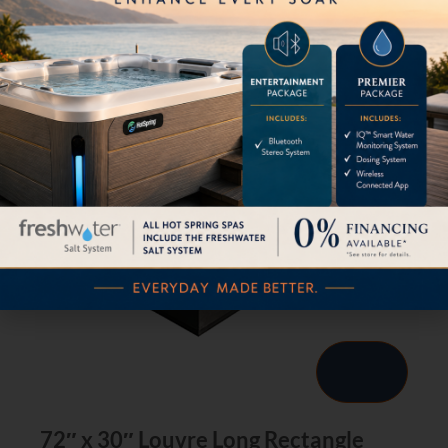
72″ x 30″ Louvre Long Rectangle