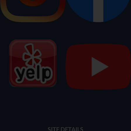
SITE DETAILS