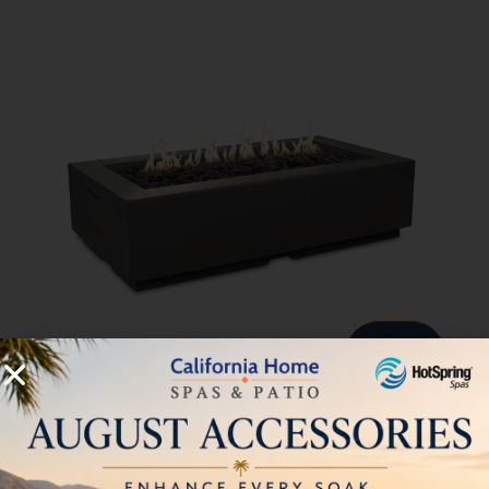
56″ x 30″ Louvre Rectangle