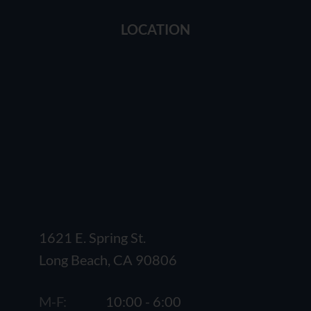
LOCATION
1621 E. Spring St.
Long Beach, CA 90806
M-F:
10:00 - 6:00