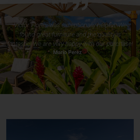
Victor Flores was exceptionally helpful. We
found great furniture and the quality is
fantastic! We are very happy with our purchase!
Mario Perez