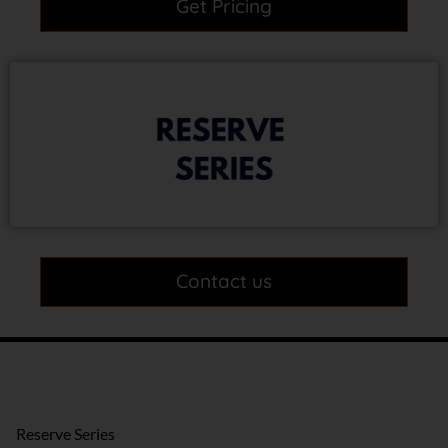
Get Pricing
Contact us
Reserve Series