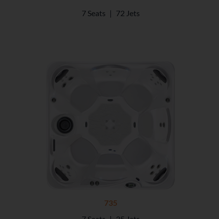
7 Seats
|
72 Jets
735
7 Seats
|
35 Jets