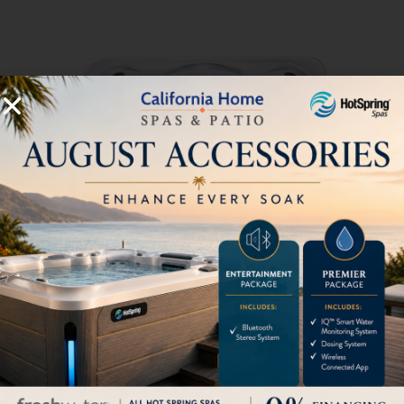
735L
6 Seats
|
35 Jets