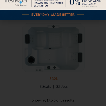
532L
3 Seats
|
32 Jets
Showing
1
to
5
of
5
results