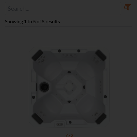
Showing
1
to
5
of
5
results
772