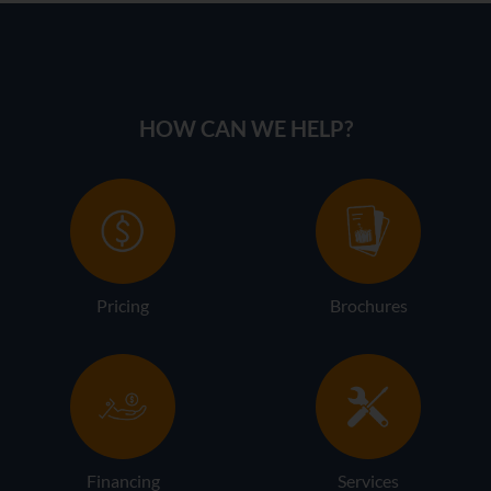
HOW CAN WE HELP?
Pricing
Brochures
Financing
Services