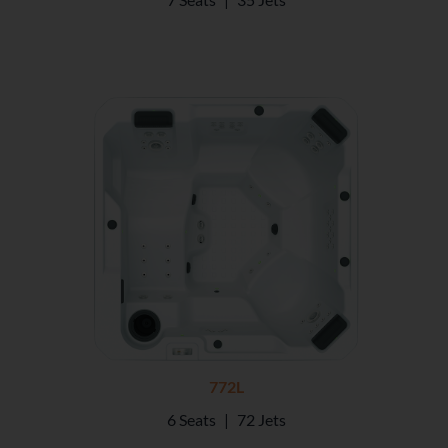
772L
6 Seats
|
72 Jets