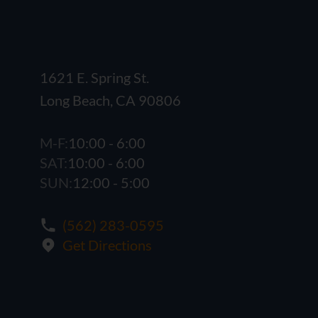
1621 E. Spring St.
Long Beach, CA 90806
M-F:
10:00 - 6:00
SAT:
10:00 - 6:00
SUN:
12:00 - 5:00
(562) 283-0595
Get Directions