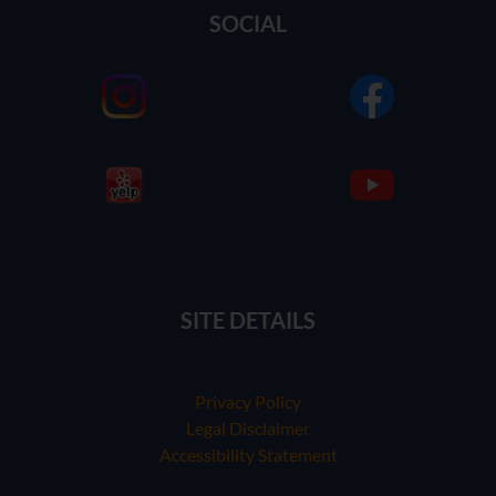
SOCIAL
SITE DETAILS
Privacy Policy
Legal Disclaimer
Accessibility Statement