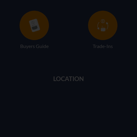
Buyers Guide
Trade-Ins
LOCATION