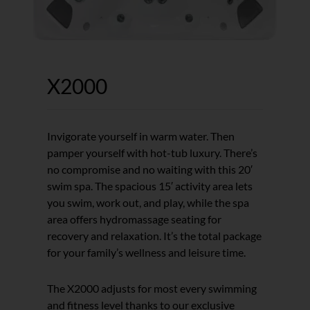
X2000
Invigorate yourself in warm water. Then
pamper yourself with hot-tub luxury. There’s
no compromise and no waiting with this 20′
swim spa. The spacious 15′ activity area lets
you swim, work out, and play, while the spa
area offers hydromassage seating for
recovery and relaxation. It’s the total package
for your family’s wellness and leisure time.
The X2000 adjusts for most every swimming
and fitness level thanks to our exclusive