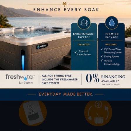
Pricing
Brochures
Financing
Services