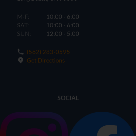
M-F:
10:00 - 6:00
SAT:
10:00 - 6:00
SUN:
12:00 - 5:00
(562) 283-0595
Get Directions
SOCIAL