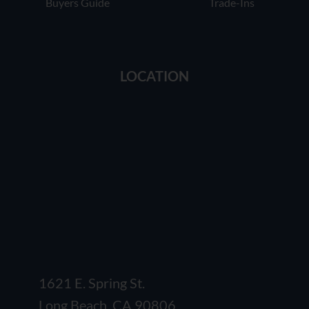
Buyers Guide
Trade-Ins
LOCATION
1621 E. Spring St.
Long Beach, CA 90806