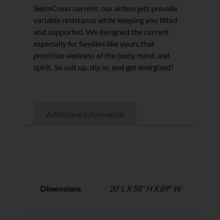
SwimCross current: our airless jets provide
variable resistance while keeping you lifted
and supported. We designed the current
especially for families like yours that
prioritize wellness of the body, mind, and
spirit. So suit up, dip in, and get energized!
Additional information
Additional information
Dimensions
20’ L X 58” H X 89” W