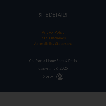
SITE DETAILS
Privacy Policy
Legal Disclaimer
Accessibility Statement
California Home Spas & Patio
Copyright © 2026
Site by