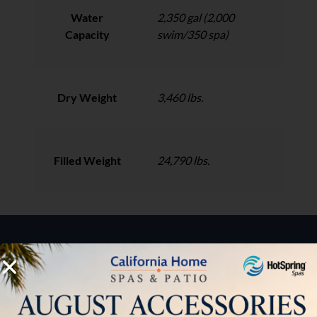
Water
2,350 gal (2,000
Capacity
swim/350 spa)
Dry Weight
3,460 lbs.
Filled Weight
24,790 lbs.
HOW CAN WE HELP?