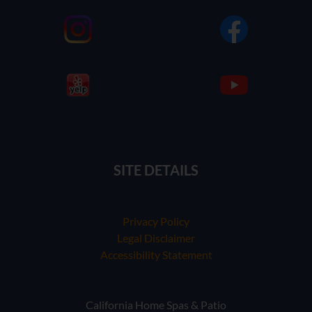
SITE DETAILS
Privacy Policy
Legal Disclaimer
Accessibility Statement
California Home Spas & Patio