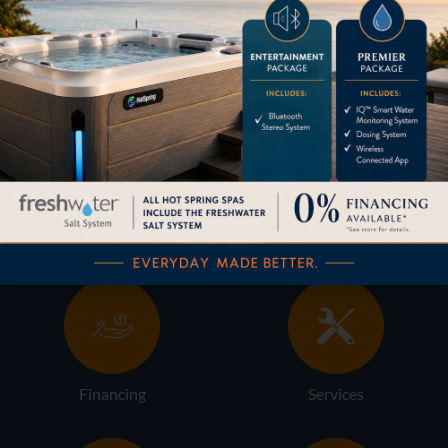
HOW CAN WE HELP?
Pricing
Brochures
Financing
Services