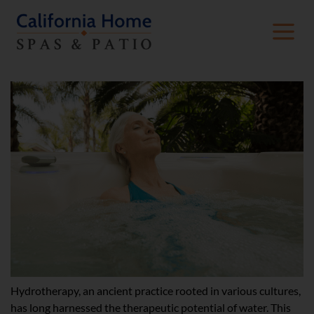
The Science Behind Hydrotherapy
Hydrotherapy, an ancient practice rooted in various cultures,
has long harnessed the therapeutic potential of water. This