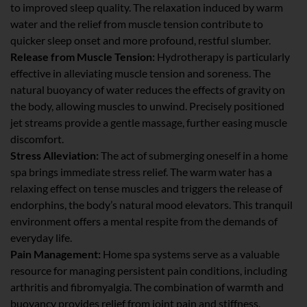
to improved sleep quality. The relaxation induced by warm
water and the relief from muscle tension contribute to
quicker sleep onset and more profound, restful slumber.
Release from Muscle Tension:
Hydrotherapy is particularly
effective in alleviating muscle tension and soreness. The
natural buoyancy of water reduces the effects of gravity on
the body, allowing muscles to unwind. Precisely positioned
jet streams provide a gentle massage, further easing muscle
discomfort.
Stress Alleviation:
The act of submerging oneself in a home
spa brings immediate stress relief. The warm water has a
relaxing effect on tense muscles and triggers the release of
endorphins, the body’s natural mood elevators. This tranquil
environment offers a mental respite from the demands of
everyday life.
Pain Management:
Home spa systems serve as a valuable
resource for managing persistent pain conditions, including
arthritis and fibromyalgia. The combination of warmth and
buoyancy provides relief from joint pain and stiffness,