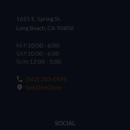
1621 E. Spring St.
Long Beach, CA 90806
M-F:
10:00 - 6:00
SAT:
10:00 - 6:00
SUN:
12:00 - 5:00
(562) 283-0595
Get Directions
SOCIAL