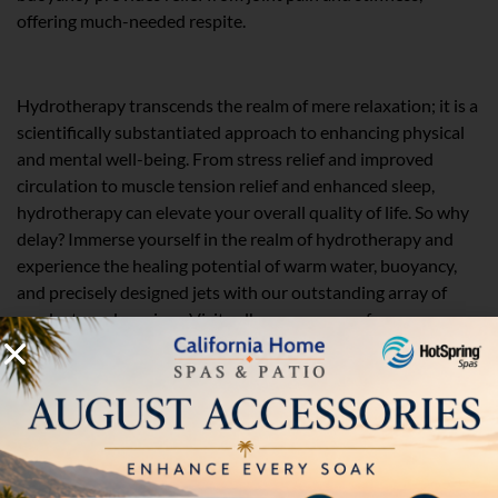
offering much-needed respite.
Your Trusted Partner in Hydrotherapy
Hydrotherapy transcends the realm of mere relaxation; it is a
scientifically substantiated approach to enhancing physical
and mental well-being. From stress relief and improved
circulation to muscle tension relief and enhanced sleep,
hydrotherapy can elevate your overall quality of life. So why
delay? Immerse yourself in the realm of hydrotherapy and
experience the healing potential of warm water, buoyancy,
and precisely designed jets with our outstanding array of
products and services. Visit calhomespas.com for more
information!