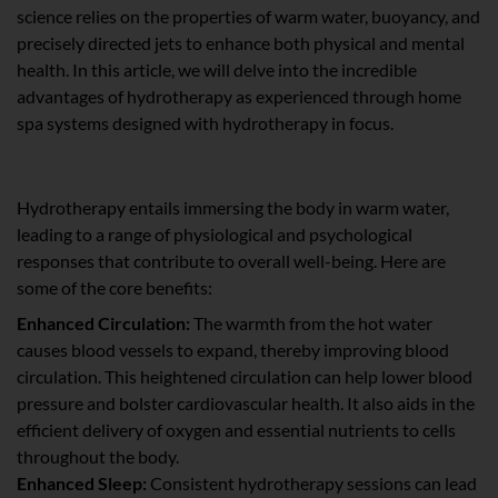
science relies on the properties of warm water, buoyancy, and
precisely directed jets to enhance both physical and mental
health. In this article, we will delve into the incredible
advantages of hydrotherapy as experienced through home
spa systems designed with hydrotherapy in focus.
The Healing Potency of Hydrotherapy
Hydrotherapy entails immersing the body in warm water,
leading to a range of physiological and psychological
responses that contribute to overall well-being. Here are
some of the core benefits:
Enhanced Circulation:
The warmth from the hot water
causes blood vessels to expand, thereby improving blood
circulation. This heightened circulation can help lower blood
pressure and bolster cardiovascular health. It also aids in the
efficient delivery of oxygen and essential nutrients to cells
throughout the body.
Enhanced Sleep:
Consistent hydrotherapy sessions can lead