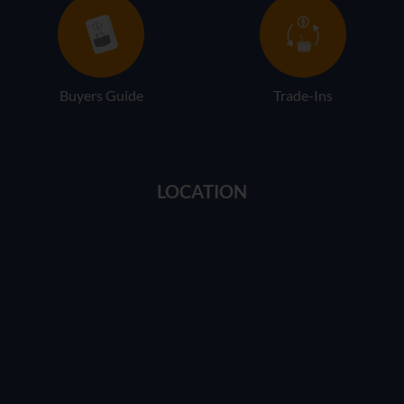
Buyers Guide
Trade-Ins
LOCATION