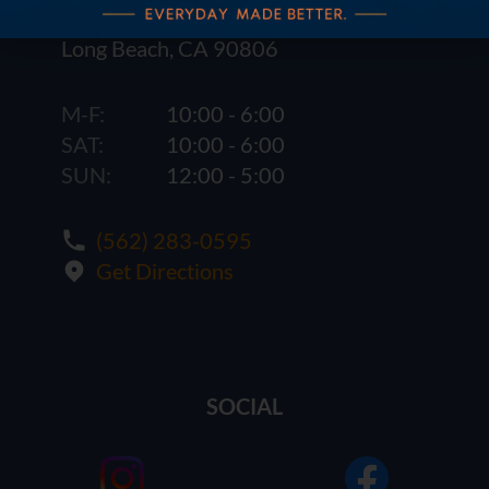
1621 E. Spring St.
Long Beach, CA 90806
M-F:
10:00 - 6:00
SAT:
10:00 - 6:00
SUN:
12:00 - 5:00
(562) 283-0595
Get Directions
SOCIAL