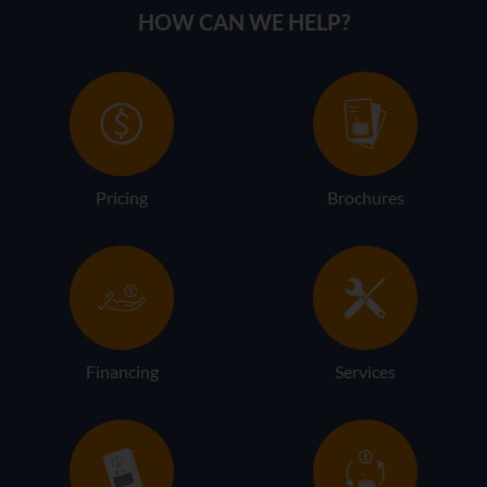
HOW CAN WE HELP?
Pricing
Brochures
Financing
Services