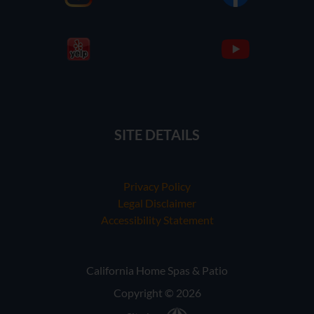
SITE DETAILS
Privacy Policy
Legal Disclaimer
Accessibility Statement
California Home Spas & Patio
Copyright © 2026