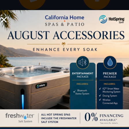
Buyers Guide
Trade-Ins
LOCATION