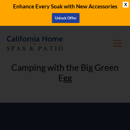
X
Enhance Every Soak with New Accessories
Unlock Offer
Camping with the Big Green
Egg