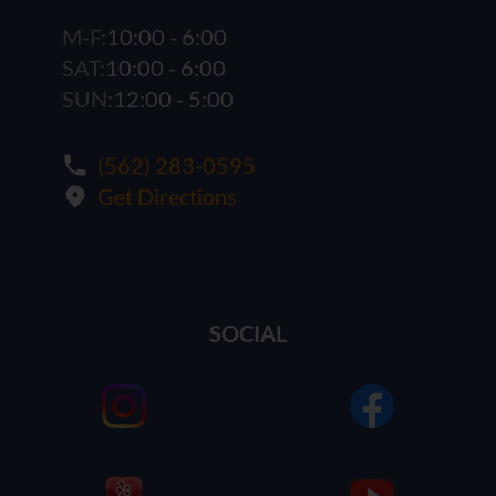
M-F:
10:00 - 6:00
SAT:
10:00 - 6:00
SUN:
12:00 - 5:00
(562) 283-0595
Get Directions
SOCIAL