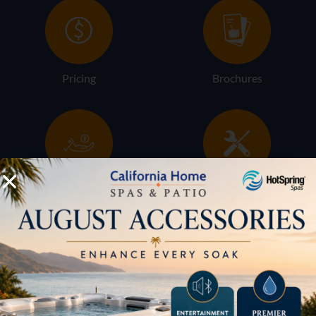
Pricing
Brochures
Financing
Services
Buyers Guide
Trade-Ins