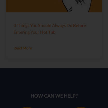
3 Things You Should Always Do Before
Entering Your Hot Tub
Read More
HOW CAN WE HELP?