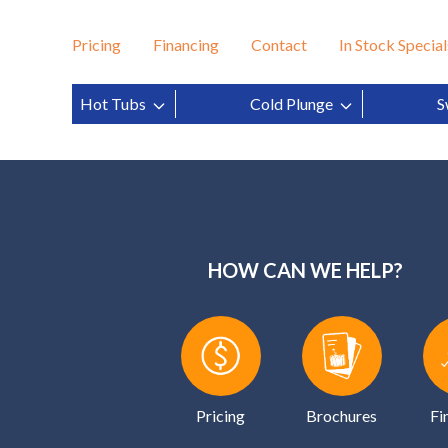
Do
Pricing
Financing
Contact
In Stock Special
Hot Tubs
Cold Plunge
S
HOW CAN WE HELP?
Pricing
Brochures
Fi