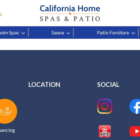
 Hot Tubs Help Headache Pa
s
Content by
wim Spas
Sauna
Patio Furniture
LOCATION
SOCIAL
nancing