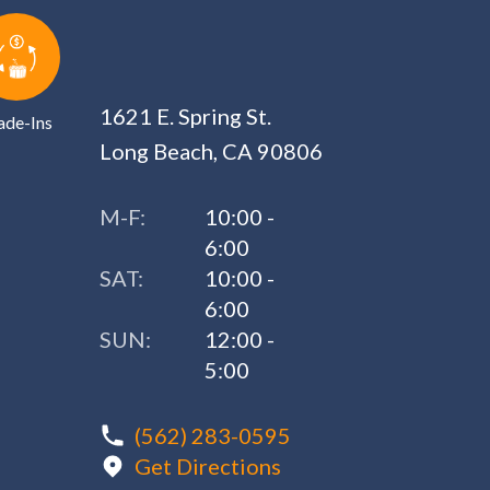
1621 E. Spring St.
ade-Ins
Long Beach, CA 90806
M-F:
10:00 -
6:00
SAT:
10:00 -
6:00
SUN:
12:00 -
5:00
(562) 283-0595
Get Directions