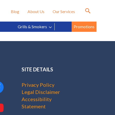
in?
Blog
About Us
Our Services
Grills & Smokers
Promotions
SITE DETAILS
Privacy Policy
Legal Disclaimer
Accessibility
Statement