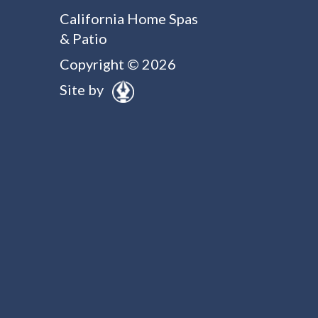
California Home Spas
& Patio
Copyright © 2026
Site by