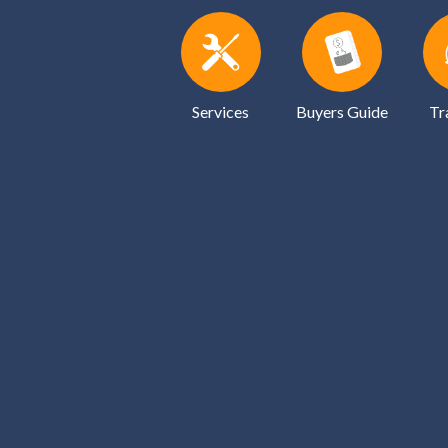
Services
Buyers Guide
Tr