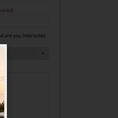
uired)
d are you interested