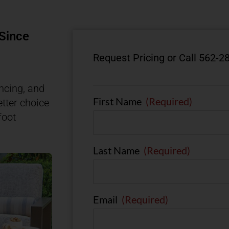
 Since
Request Pricing or Call 562-2
ncing, and
First Name
(Required)
etter choice
foot
Last Name
(Required)
Email
(Required)