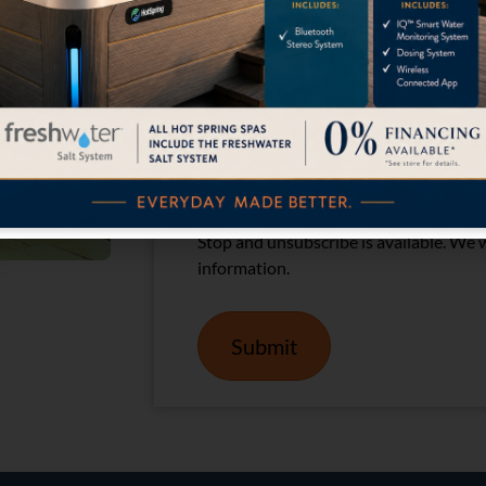
Please check the box below:
(Required
I Agree
By providing your phone number and em
text messages and emails from Califor
Message and data rates may apply. Mes
Stop and unsubscribe is available. We wi
information.