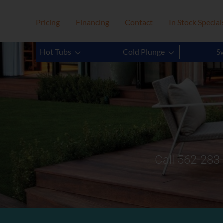
Pricing
Financing
Contact
In Stock Special
Hot Tubs
Cold Plunge
S
Call 562-283