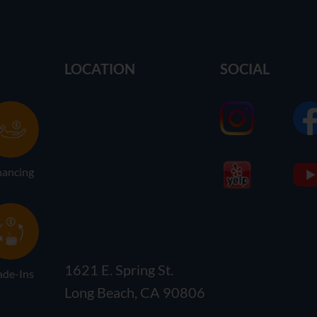
LOCATION
SOCIAL
nancing
1621 E. Spring St.
ade-Ins
Long Beach, CA 90806