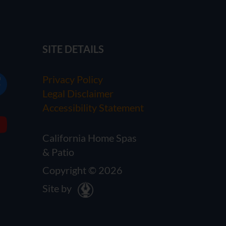
SITE DETAILS
Privacy Policy
Legal Disclaimer
Accessibility Statement
California Home Spas
& Patio
Copyright © 2026
Site by