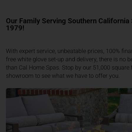
Our Family Serving Southern California
1979!​
With expert service, unbeatable prices, 100% fina
free white glove set-up and delivery, there is no b
than Cal Home Spas. Stop by our 51,000 square 
showroom to see what we have to offer you.