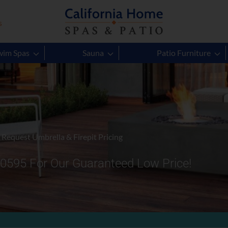
s
wim Spas
Sauna
Patio Furniture
Request Umbrella & Firepit Pricing
-0595 For Our Guaranteed Low Price!