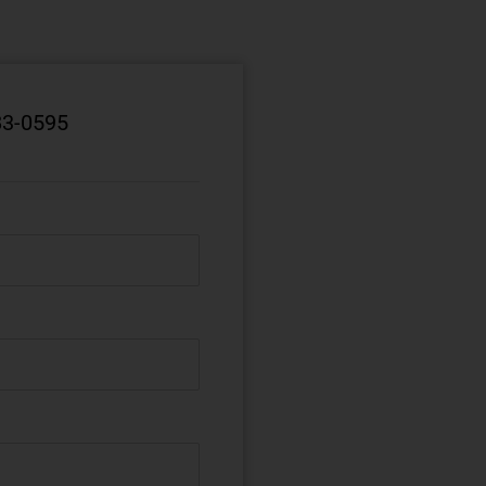
83-0595