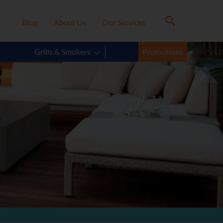
Blog
About Us
Our Services
Grills & Smokers
Promotions