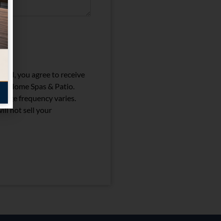
)
ail, you agree to receive
nia Home Spas & Patio.
sage frequency varies.
ll not sell your