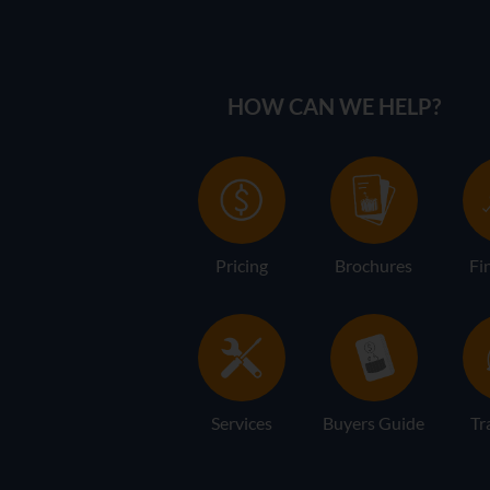
HOW CAN WE HELP?
Pricing
Brochures
Fi
Services
Buyers Guide
Tr