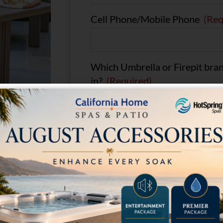
Cell Phone/Mobile Phone
(Req
Which Umbrella or Firepit bran
in?
(Required)
Comments