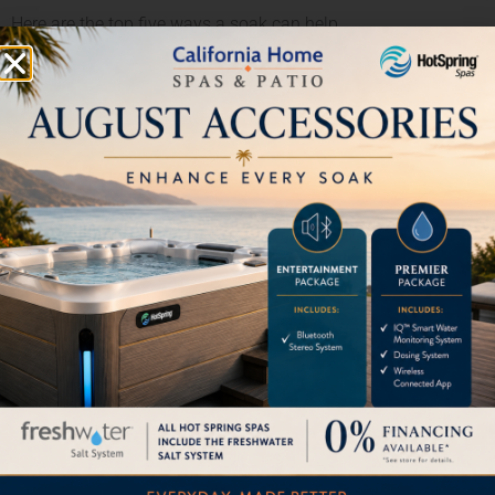
Here are the top five ways a soak can help
Lower Stress.
It’s no secret that busy and demanding lifestyles can
increase stress levels. Left unchecked, this can lead to
heart disease and high blood pressure. Soaking in a
hot tub allows you to escape from the days stressors
for a while and helps you recover emotionally and
maintain a positive outlook on life. You might even find
you’re able to handle the day-to-day tasks even easier
than before.
Build Relationships.
We are all aware of how relationships can fade over
time and we often feel a need to reconnect. Taking our
phones and other distracting devices out of the
equation is the first step. Coming together in a hot tub
is the next. Whether you have a teenager who has
grown distant or you simply just yearn for some alone