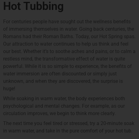
Hot Tubbing
For centuries people have sought out the wellness benefits
of immersing themselves in water. Going back centuries, the
Romans had their Roman Baths. Today, our Hot Spring spas.
Our attraction to water continues to help us think and feel
our best. Whether it’s to soothe aches and pains, or to calm a
restless mind, the transformative effect of water is quite
powerful. While it is so simple to experience, the benefits of
water immersion are often discounted or simply just
unknown, and when they are discovered, the surprise is
huge!
While soaking in warm water, the body experiences both
psychological and mental changes. For example, as our
circulation improves, we begin to think more clearly.
The next time you feel tired or stressed, try a 20-minute soak
in warm water, and take in the pure comfort of your hot tub.