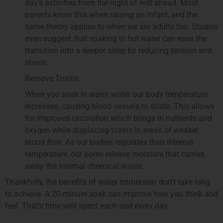
day’s activities from the night of rest ahead. Most
parents know this when raising an infant, and the
same theory applies to when we are adults too. Studies
even suggest that soaking in hot water can ease the
transition into a deeper sleep by reducing tension and
stress.
Remove Toxins.
When you soak in warm water our body temperature
increases, causing blood vessels to dilate. This allows
for improved circulation which brings in nutrients and
oxygen while displacing toxins in areas of weaker
blood flow. As our bodies regulates their internal
temperature, our pores release moisture that carries
away the internal chemical waste.
Thankfully, the benefits of water immersion don’t take long
to achieve. A 20-minute soak can improve how you think and
feel. That’s time well spent each and every day.