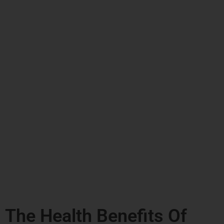
The Health Benefits Of