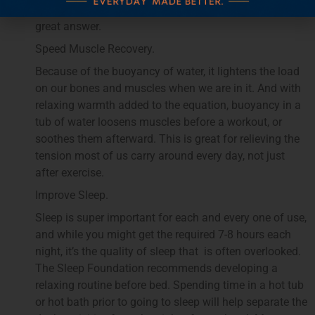
time with a spouse or loved one, a hot tub can be a
great answer.
Speed Muscle Recovery.
Because of the buoyancy of water, it lightens the load
on our bones and muscles when we are in it. And with
relaxing warmth added to the equation, buoyancy in a
tub of water loosens muscles before a workout, or
soothes them afterward. This is great for relieving the
tension most of us carry around every day, not just
after exercise.
Improve Sleep.
Sleep is super important for each and every one of use,
and while you might get the required 7-8 hours each
night, it’s the quality of sleep that is often overlooked.
The Sleep Foundation recommends developing a
relaxing routine before bed. Spending time in a hot tub
or hot bath prior to going to sleep will help separate the