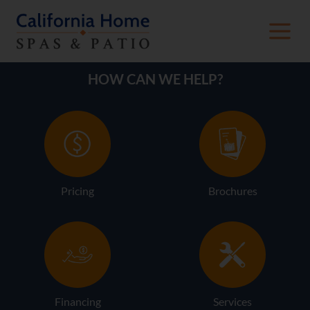
HOW CAN WE HELP?
Pricing
Brochures
Financing
Services