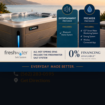
1621 E. Spring St.
Long Beach, CA 90806
M-F:
10:00 - 6:00
SAT:
10:00 - 6:00
SUN:
12:00 - 5:00
(562) 283-0595
Get Directions