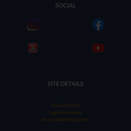
SOCIAL
SITE DETAILS
Privacy Policy
Legal Disclaimer
Accessibility Statement