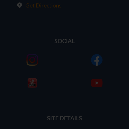
Get Directions
SOCIAL
SITE DETAILS