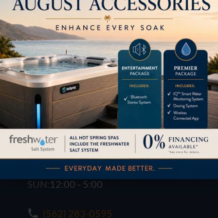
1621 E. Spring St.
Long Beach, CA 90806
M-F:
10:00 - 6:00
SAT:
10:00 - 6:00
SUN:
12:00 - 5:00
(562) 283-0595