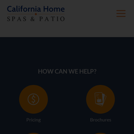
American Whirlpool Gallery
HOW CAN WE HELP?
Pricing
Brochures