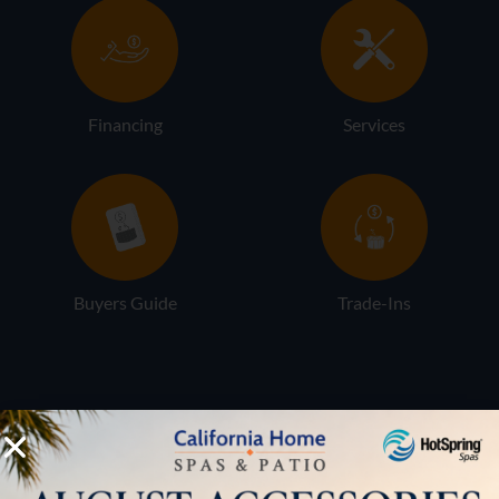
Financing
Services
Buyers Guide
Trade-Ins
LOCATION