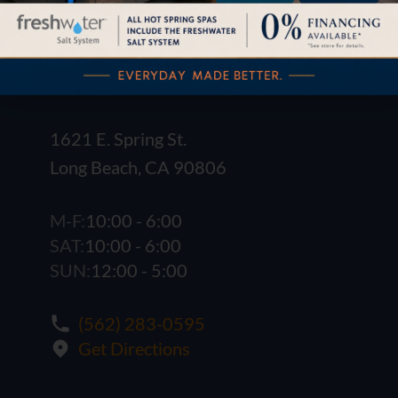
1621 E. Spring St.
Long Beach, CA 90806
M-F:
10:00 - 6:00
SAT:
10:00 - 6:00
SUN:
12:00 - 5:00
(562) 283-0595
Get Directions