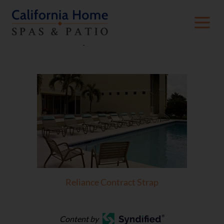
Strap Collections
Reliance Contract Strap
Content by