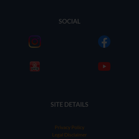
SOCIAL
SITE DETAILS
Privacy Policy
Legal Disclaimer