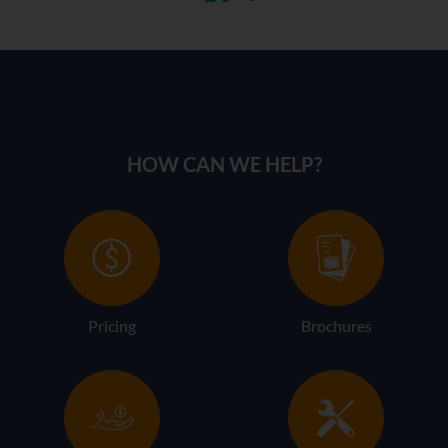
HOW CAN WE HELP?
Pricing
Brochures