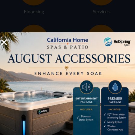
Financing
Services
Buyers Guide
Trade-Ins
LOCATION