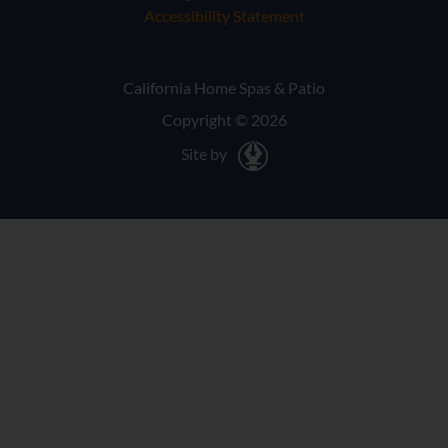
Accessibility Statement
California Home Spas & Patio
Copyright © 2026
Site by