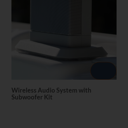
Wireless Audio System with
Subwoofer Kit