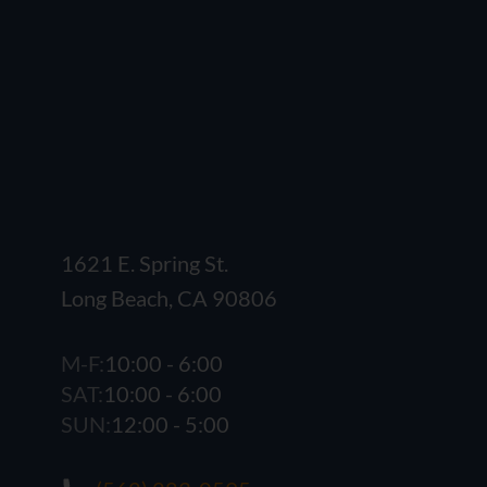
1621 E. Spring St.
Long Beach, CA 90806
M-F:
10:00 - 6:00
SAT:
10:00 - 6:00
SUN:
12:00 - 5:00