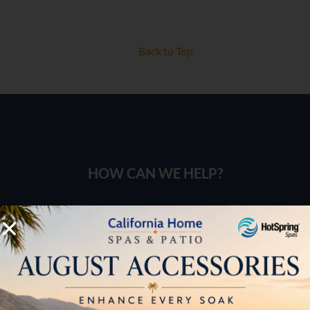
Back to Top
HOW CAN WE HELP?
Pricing
Brochures