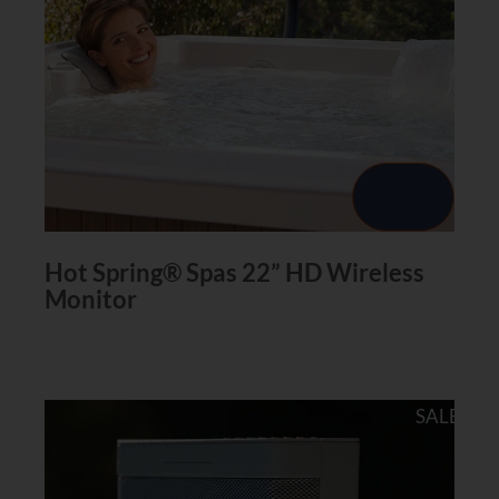
Hot Spring® Spas 22” HD Wireless
Monitor
SALE