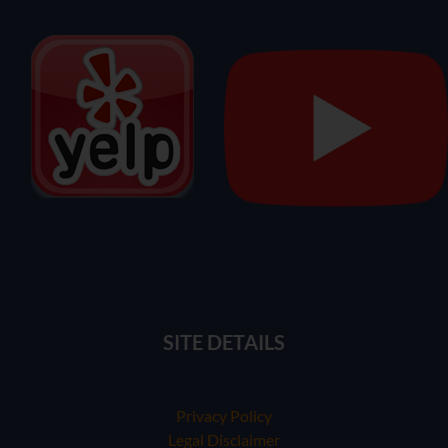
SITE DETAILS
Privacy Policy
Legal Disclaimer