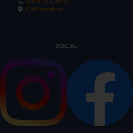
(562) 283-0595
Get Directions
SOCIAL