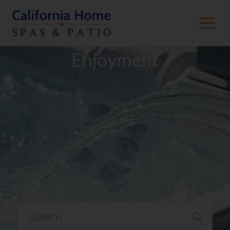
Hot Spring® Hot Tub
Enjoyment