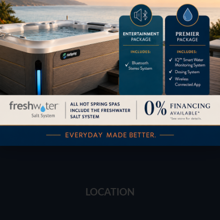
Financing
Services
Buyers Guide
Trade-Ins
LOCATION