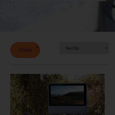
Filters
SALE