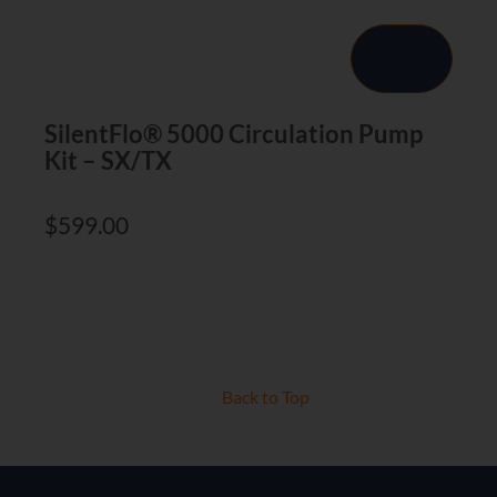
SilentFlo® 5000 Circulation Pump
Kit – SX/TX
$
599.00
Back to Top