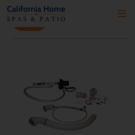
Filters