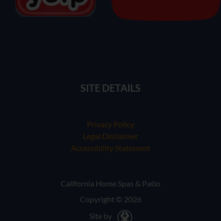
SITE DETAILS
Privacy Policy
Legal Disclaimer
Accessibility Statement
California Home Spas & Patio
Copyright © 2026
Site by