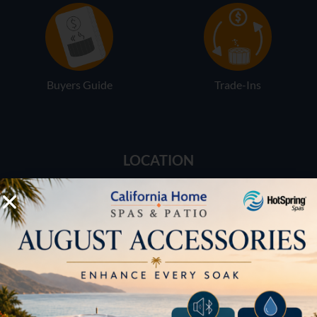
Buyers Guide
Trade-Ins
LOCATION