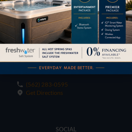
1621 E. Spring St.
Long Beach, CA 90806
M-F:
10:00 - 6:00
SAT:
10:00 - 6:00
SUN:
12:00 - 5:00
(562) 283-0595
Get Directions
SOCIAL