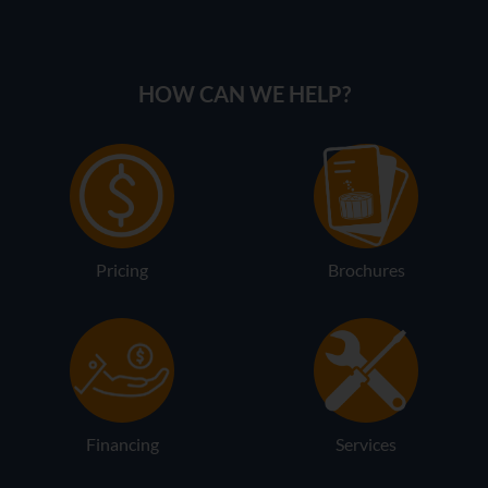
HOW CAN WE HELP?
Pricing
Brochures
Financing
Services