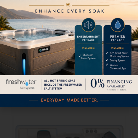
Grandee
$
0.00