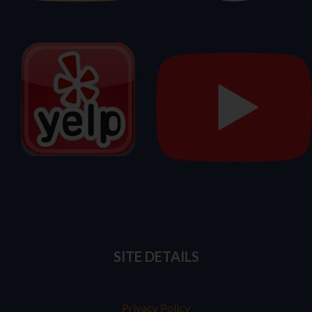
SITE DETAILS
Privacy Policy