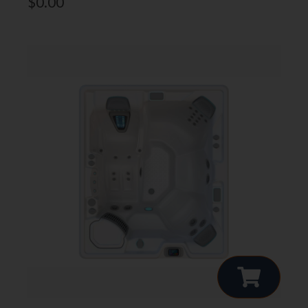
$
0.00