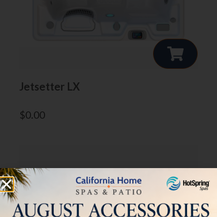
Jetsetter LX
$
0.00