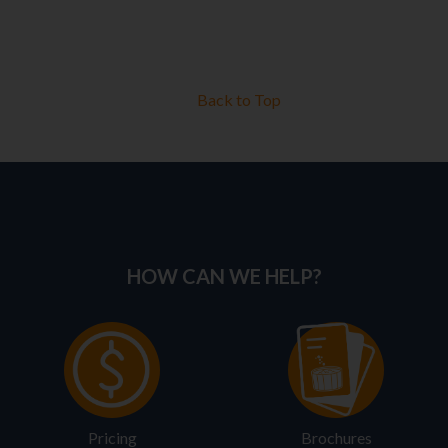
Back to Top
HOW CAN WE HELP?
Pricing
Brochures