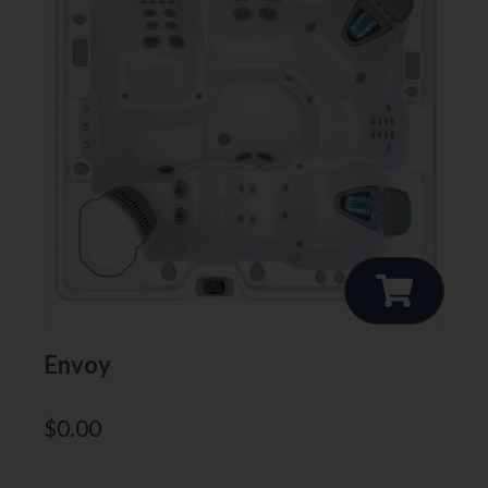
Envoy
$
0.00