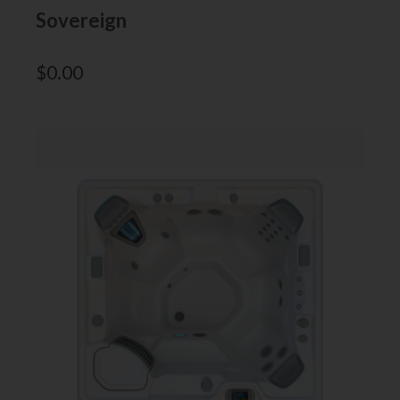
Sovereign
$
0.00