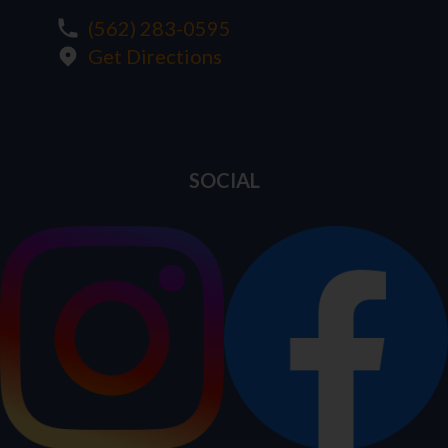
(562) 283-0595
Get Directions
SOCIAL