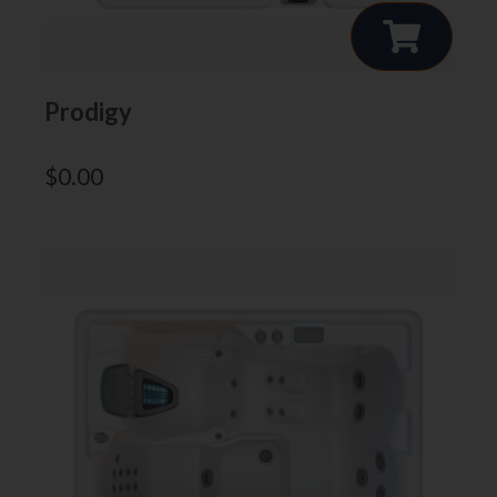
Prodigy
$
0.00