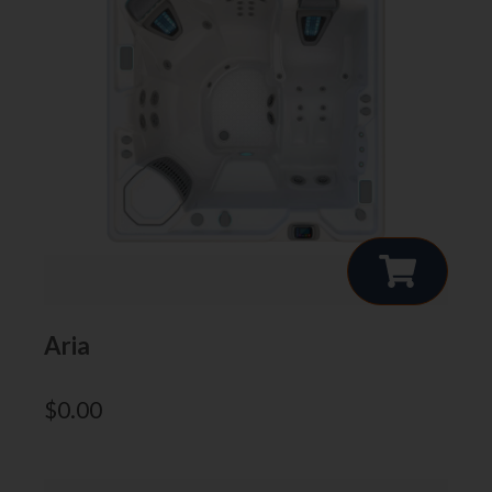
Aria
$
0.00