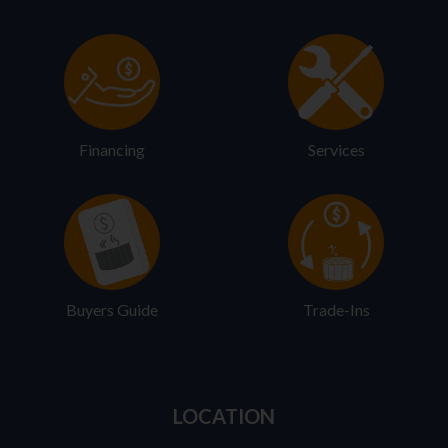
Financing
Services
Buyers Guide
Trade-Ins
LOCATION