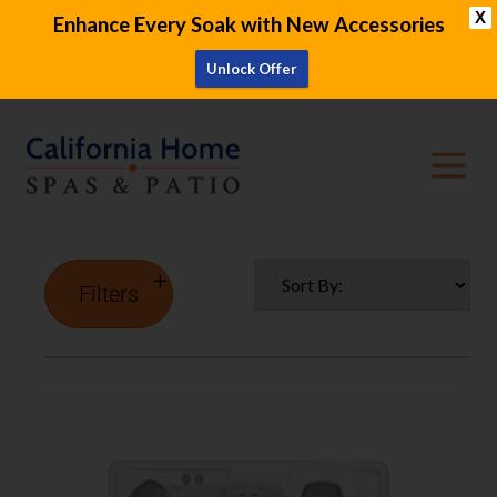
X
Enhance Every Soak with New Accessories
Unlock Offer
Filters