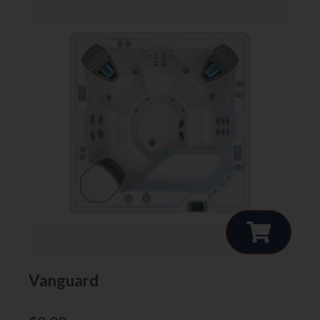
Vanguard