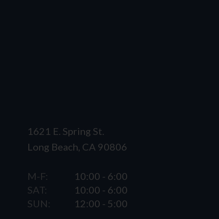
1621 E. Spring St.
Long Beach, CA 90806
M-F:
10:00 - 6:00
SAT:
10:00 - 6:00
SUN:
12:00 - 5:00