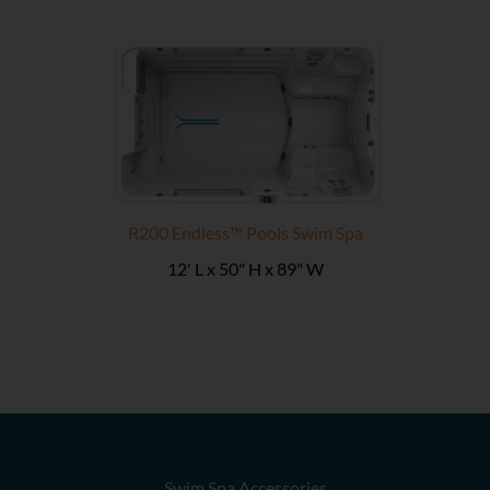
R200 Endless™ Pools Swim Spa
12' L x 50" H x 89" W
Swim Spa Accessories