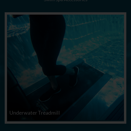
Underwater Treadmill