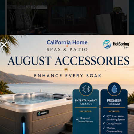
Spa Covers