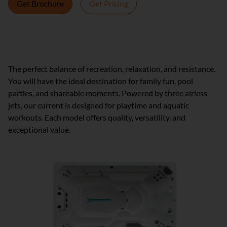
Get Brochure
Get Pricing
Lifelong wellness. Affordable luxury.
The perfect balance of recreation, relaxation, and resistance.
You will have the ideal destination for family fun, pool
parties, and shareable moments. Powered by three airless
jets, our current is designed for playtime and aquatic
workouts. Each model offers quality, versatility, and
exceptional value.