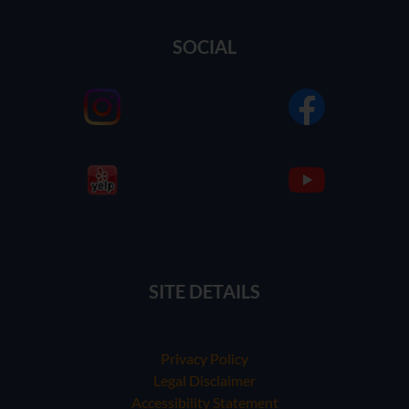
SOCIAL
SITE DETAILS
Privacy Policy
Legal Disclaimer
Accessibility Statement