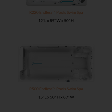
R220 Endless™ Pools Swim Spa
12’ L x 89” W x 50” H
R500 Endless™ Pools Swim Spa
15' L x 50" H x 89" W