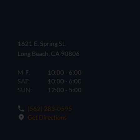
1621 E. Spring St.
Long Beach, CA 90806
M-F:
10:00 - 6:00
SAT:
10:00 - 6:00
SUN:
12:00 - 5:00
(562) 283-0595
Get Directions