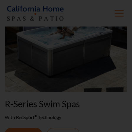
R-Series Swim Spas
®
With RecSport
Technology