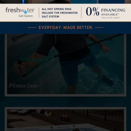
Fitness Gear