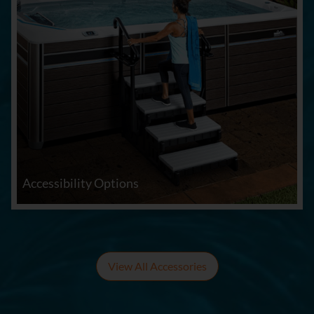
Accessibility Options
View All Accessories