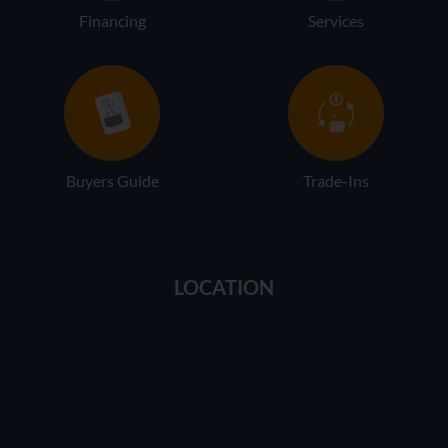
Financing
Services
Buyers Guide
Trade-Ins
LOCATION