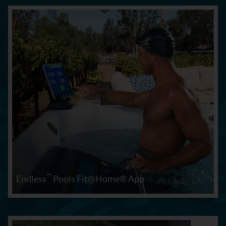
™
Endless
Pools Fit@Home® App