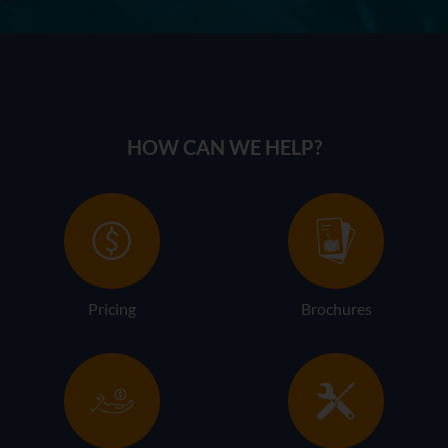
HOW CAN WE HELP?
Pricing
Brochures