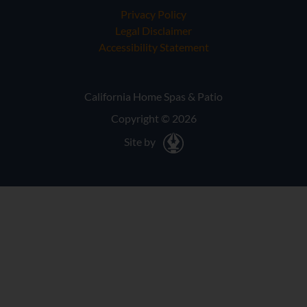
Privacy Policy
Legal Disclaimer
Accessibility Statement
California Home Spas & Patio
Copyright © 2026
Site by