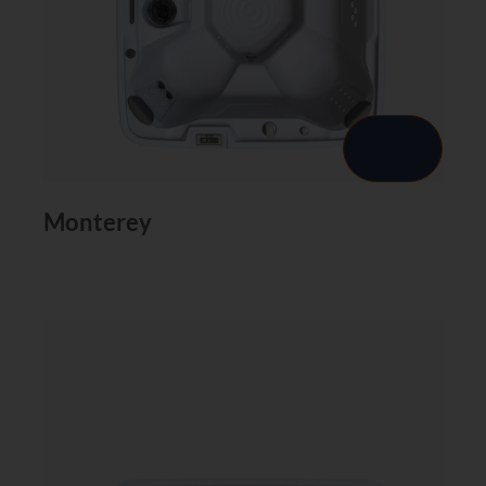
Monterey