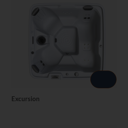
Excursion