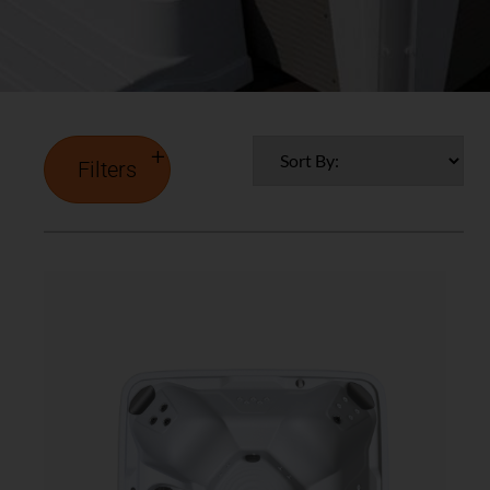
Filters