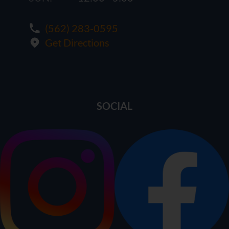
(562) 283-0595
Get Directions
SOCIAL