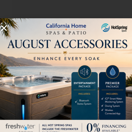
Aptos