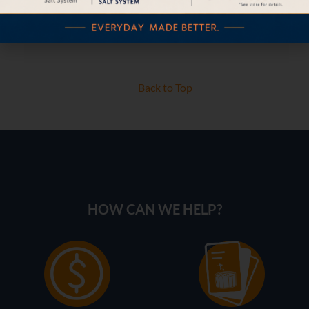
Back to Top
HOW CAN WE HELP?