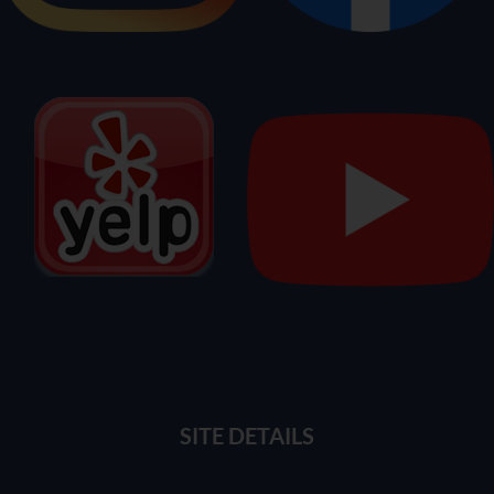
SITE DETAILS