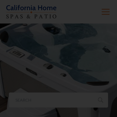
Freeflow® Collection