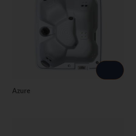
Azure