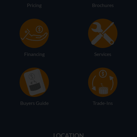
Pricing
Brochures
Financing
Services
Buyers Guide
Trade-Ins
LOCATION