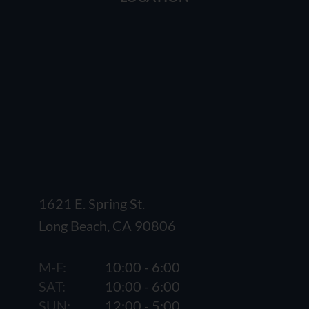
1621 E. Spring St.
Long Beach, CA 90806
M-F:
10:00 - 6:00
SAT:
10:00 - 6:00
SUN:
12:00 - 5:00