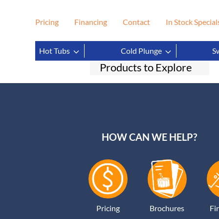
Pricing
Financing
Contact
In Stock Special
Filter
Clear
Hot Tubs
Cold Plunge
S
Products to Explore
HOW CAN WE HELP?
Pricing
Brochures
Fi