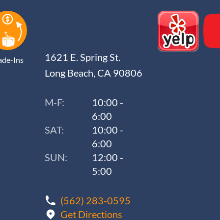
1621 E. Spring St.
ade-Ins
Long Beach, CA 90806
M-F:
10:00 -
6:00
SAT:
10:00 -
6:00
SUN:
12:00 -
5:00
(562) 283-0595
Get Directions