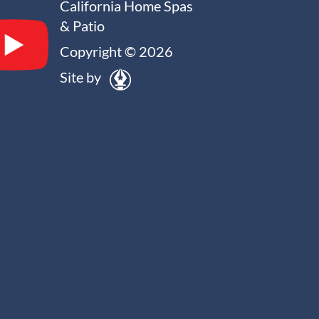
California Home Spas
& Patio
Copyright © 2026
Site by