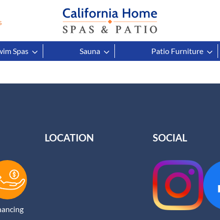
s
wim Spas
Sauna
Patio Furniture
LOCATION
SOCIAL
nancing