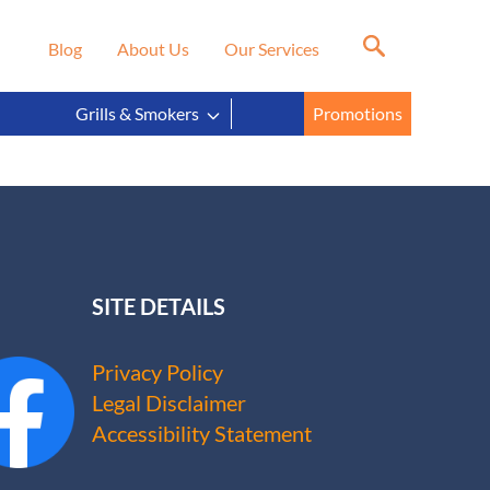
Blog
About Us
Our Services
Grills & Smokers
Promotions
SITE DETAILS
Privacy Policy
Legal Disclaimer
Accessibility Statement