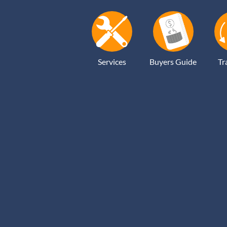
Services
Buyers Guide
Tr