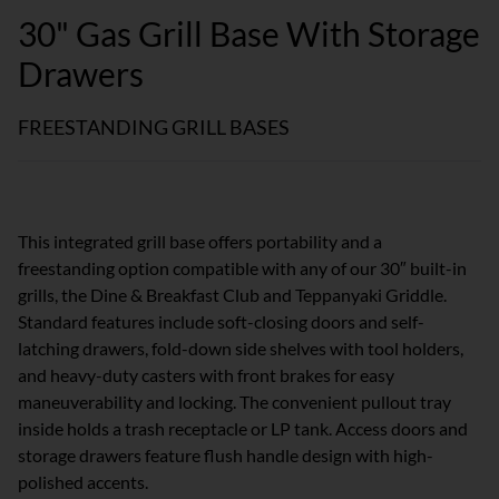
30" Gas Grill Base With Storage
Drawers
FREESTANDING GRILL BASES
This integrated grill base offers portability and a
freestanding option compatible with any of our 30″ built-in
grills, the Dine & Breakfast Club and Teppanyaki Griddle.
Standard features include soft-closing doors and self-
latching drawers, fold-down side shelves with tool holders,
and heavy-duty casters with front brakes for easy
maneuverability and locking. The convenient pullout tray
inside holds a trash receptacle or LP tank. Access doors and
storage drawers feature flush handle design with high-
polished accents.