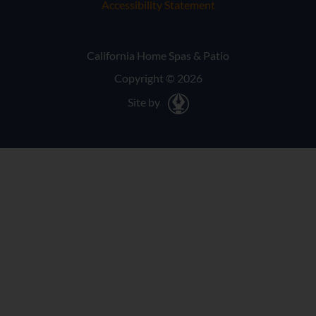
Accessibility Statement
California Home Spas & Patio
Copyright © 2026
Site by