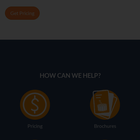
Get Pricing
HOW CAN WE HELP?
Pricing
Brochures