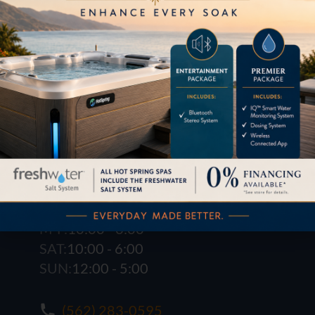
1621 E. Spring St.
Long Beach, CA 90806
M-F:
10:00 - 6:00
SAT:
10:00 - 6:00
SUN:
12:00 - 5:00
(562) 283-0595