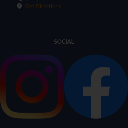
Get Directions
SOCIAL