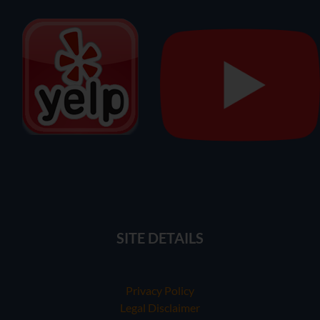
SITE DETAILS
Privacy Policy
Legal Disclaimer