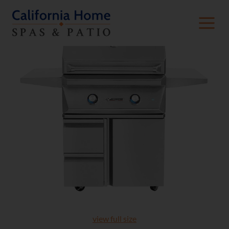
view full size