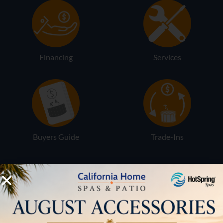
Financing
Services
Buyers Guide
Trade-Ins
LOCATION