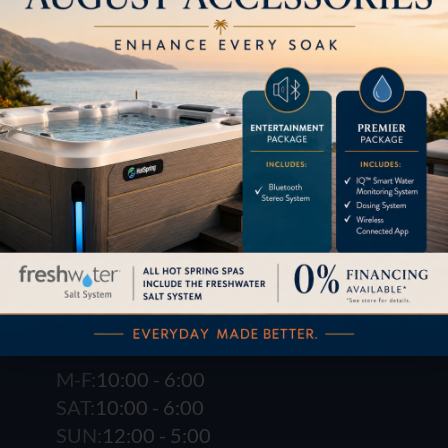
1621 E. Spring St.
Long Beach, CA 90806
M-F:
10:00 - 6:00
SAT:
10:00 - 6:00
SUN:
12:00 - 5:00