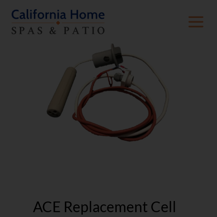
ACE Replacement Cell