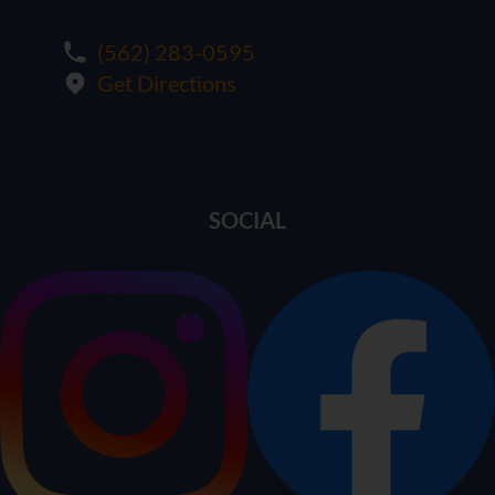
(562) 283-0595
Get Directions
SOCIAL