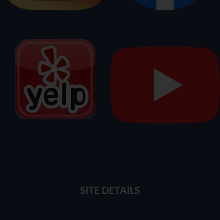
SITE DETAILS