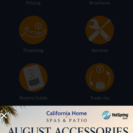
Pricing
Brochures
Financing
Services
Buyers Guide
Trade-Ins
LOCATION