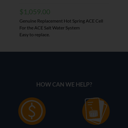
$
1,059.00
Genuine Replacement Hot Spring ACE Cell
For the ACE Salt Water System
Easy to replace.
HOW CAN WE HELP?