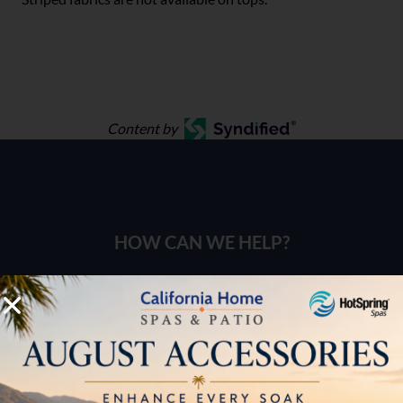
Content by
HOW CAN WE HELP?
Pricing
Brochures