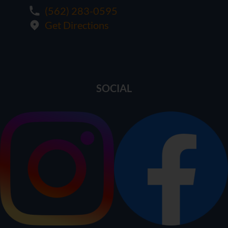
(562) 283-0595
Get Directions
SOCIAL