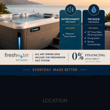
Financing
Services
Buyers Guide
Trade-Ins
LOCATION