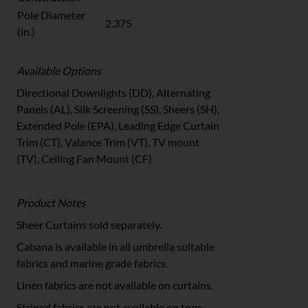
Pole Diameter
2.375
(in.)
Available Options
Directional Downlights (DD), Alternating
Panels (AL), Silk Screening (SS), Sheers (SH),
Extended Pole (EPA), Leading Edge Curtain
Trim (CT), Valance Trim (VT), TV mount
(TV), Ceiling Fan Mount (CF)
Product Notes
Sheer Curtains sold separately.
Cabana is available in all umbrella suitable
fabrics and marine grade fabrics.
Linen fabrics are not available on curtains.
Striped fabrics are not available on tops.