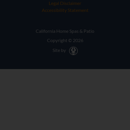
Legal Disclaimer
Accessibility Statement
California Home Spas & Patio
Copyright © 2026
Site by