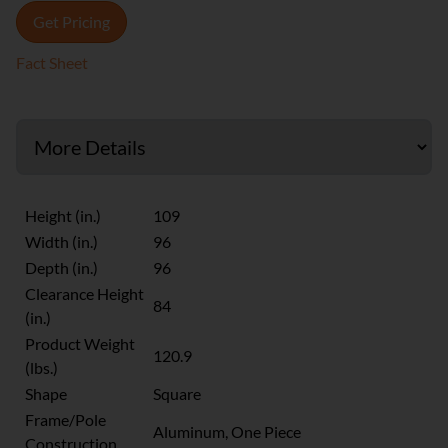
Get Pricing
Fact Sheet
Height (in.)
109
Width (in.)
96
Depth (in.)
96
Clearance Height
84
(in.)
Product Weight
120.9
(lbs.)
Shape
Square
Frame/Pole
Aluminum, One Piece
Construction