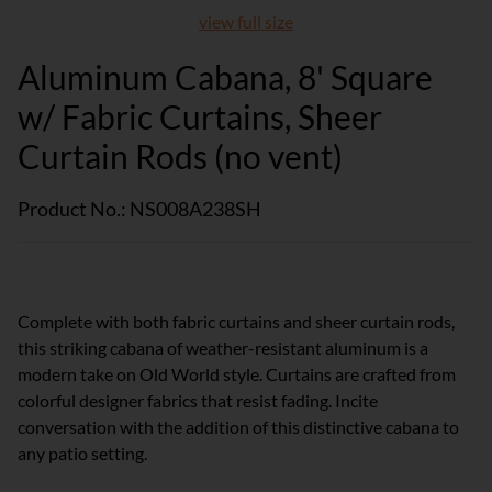
view full size
Aluminum Cabana, 8' Square
w/ Fabric Curtains, Sheer
Curtain Rods (no vent)
Product No.: NS008A238SH
Complete with both fabric curtains and sheer curtain rods,
this striking cabana of weather-resistant aluminum is a
modern take on Old World style. Curtains are crafted from
colorful designer fabrics that resist fading. Incite
conversation with the addition of this distinctive cabana to
any patio setting.