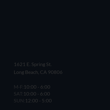
1621 E. Spring St.
Long Beach, CA 90806
M-F:
10:00 - 6:00
SAT:
10:00 - 6:00
SUN:
12:00 - 5:00