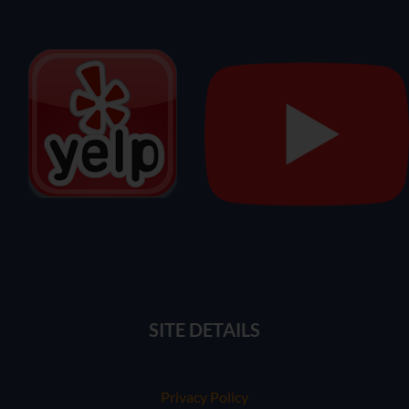
SITE DETAILS
Privacy Policy