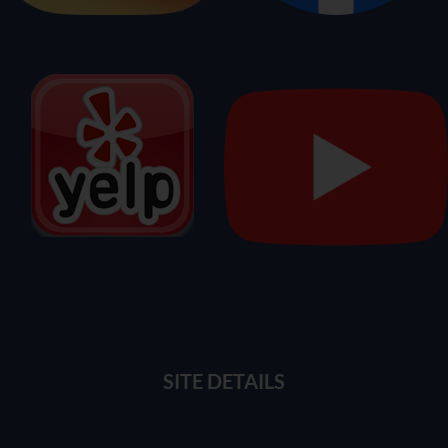
SITE DETAILS