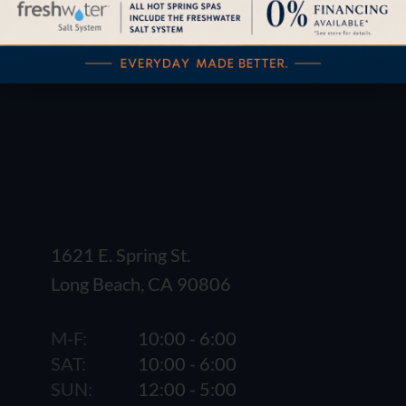
1621 E. Spring St.
Long Beach, CA 90806
M-F:
10:00 - 6:00
SAT:
10:00 - 6:00
SUN:
12:00 - 5:00