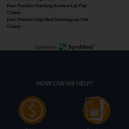
Four Position Stacking Armless Lay Flat
Chaise
Four Position High Bed Stacking Lay Flat
Chaise
Content by
HOW CAN WE HELP?