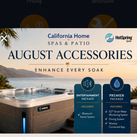
Pricing
Brochures
Financing
Services
Buyers Guide
Trade-Ins
LOCATION