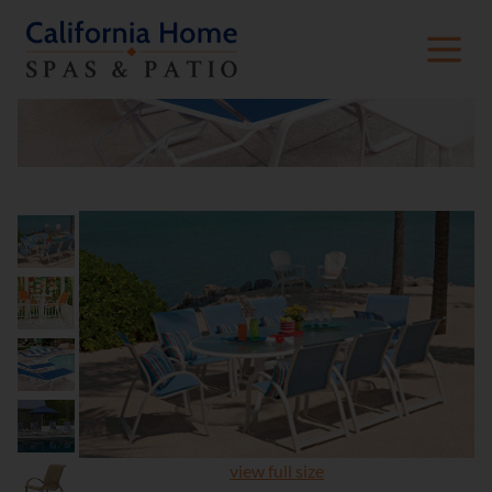
view full size