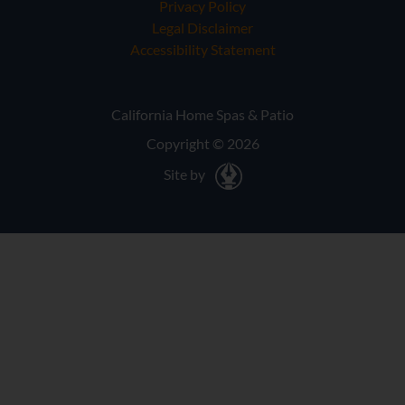
Privacy Policy
Legal Disclaimer
Accessibility Statement
California Home Spas & Patio
Copyright © 2026
Site by