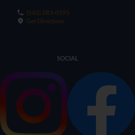
(562) 283-0595
Get Directions
SOCIAL