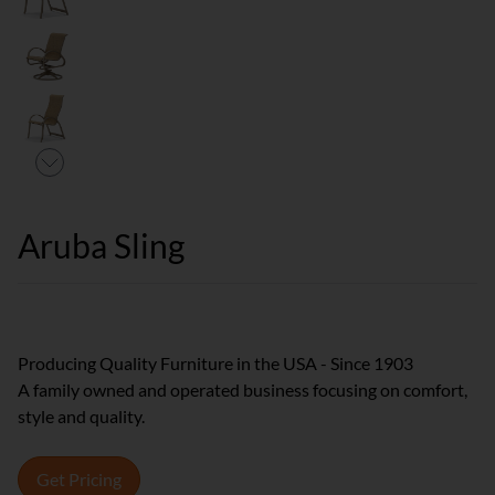
Aruba Sling
Producing Quality Furniture in the USA - Since 1903
A family owned and operated business focusing on comfort,
style and quality.
Get Pricing