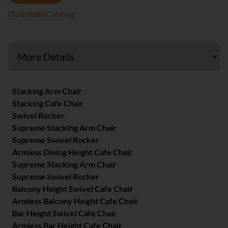
Download Catalog
Stacking Arm Chair
Stacking Cafe Chair
Swivel Rocker
Supreme Stacking Arm Chair
Supreme Swivel Rocker
Armless Dining Height Cafe Chair
Supreme Stacking Arm Chair
Supreme Swivel Rocker
Balcony Height Swivel Cafe Chair
Armless Balcony Height Cafe Chair
Bar Height Swivel Cafe Chair
Armless Bar Height Cafe Chair