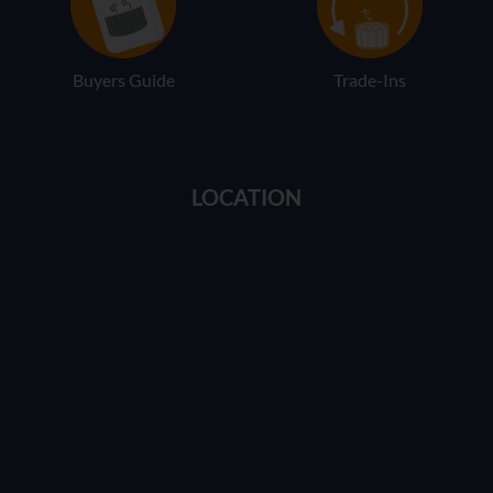
Buyers Guide
Trade-Ins
LOCATION