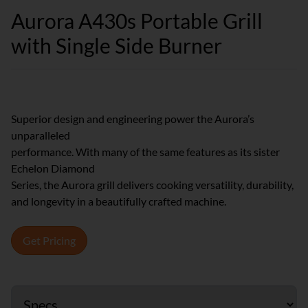
Aurora A430s Portable Grill
with Single Side Burner
Superior design and engineering power the Aurora’s
unparalleled
performance. With many of the same features as its sister
Echelon Diamond
Series, the Aurora grill delivers cooking versatility, durability,
and longevity in a beautifully crafted machine.
Get Pricing