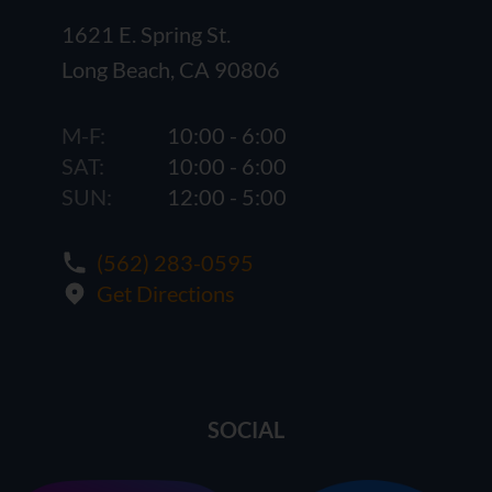
1621 E. Spring St.
Long Beach, CA 90806
M-F:
10:00 - 6:00
SAT:
10:00 - 6:00
SUN:
12:00 - 5:00
(562) 283-0595
Get Directions
SOCIAL