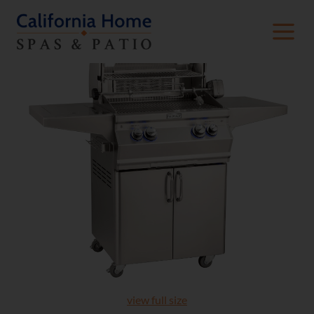
view full size