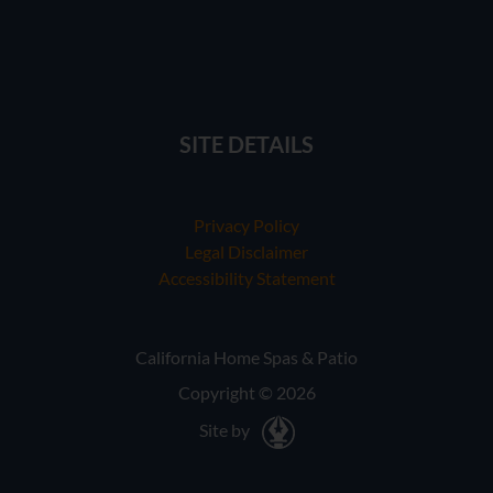
SITE DETAILS
Privacy Policy
Legal Disclaimer
Accessibility Statement
California Home Spas & Patio
Copyright © 2026
Site by