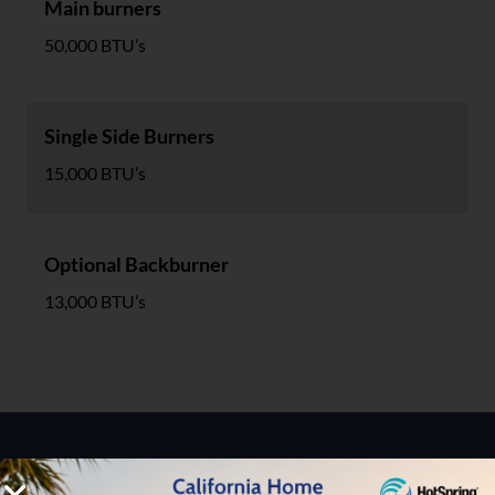
Main burners
50,000 BTU’s
Single Side Burners
15,000 BTU’s
Optional Backburner
13,000 BTU’s