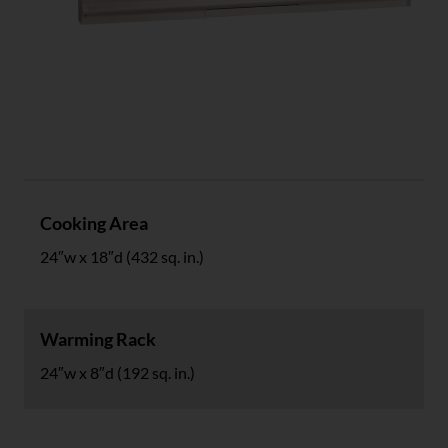
Specs
Cooking Area
24″w x 18″d (432 sq. in.)
Warming Rack
24″w x 8″d (192 sq. in.)