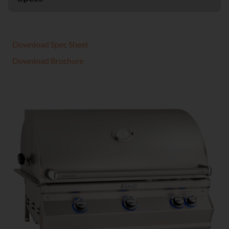
Download Spec Sheet
Download Brochure