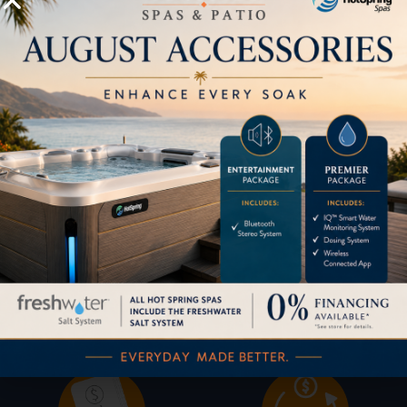
HOW CAN WE HELP?
Pricing
Brochures
Financing
Services