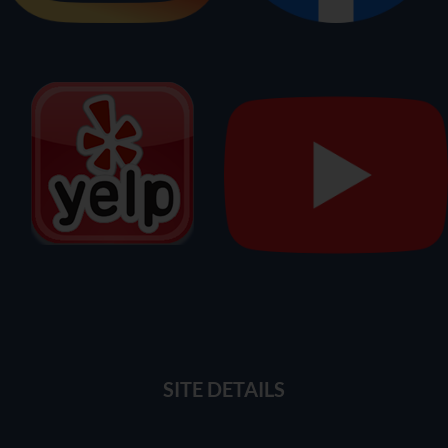
SITE DETAILS