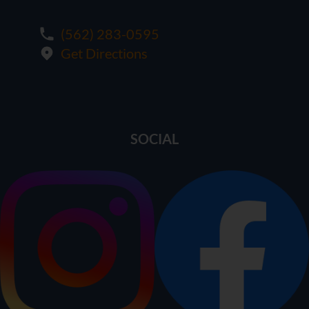
(562) 283-0595
Get Directions
SOCIAL