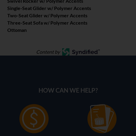
Swivel Rocker w/ Polymer Accents
Single-Seat Glider w/ Polymer Accents
Two-Seat Glider w/ Polymer Accents
Three-Seat Sofa w/ Polymer Accents
Ottoman
Content by
HOW CAN WE HELP?