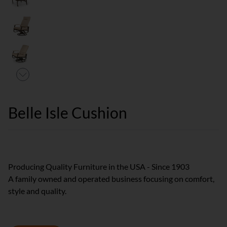
Belle Isle Cushion
Producing Quality Furniture in the USA - Since 1903
A family owned and operated business focusing on comfort,
style and quality.