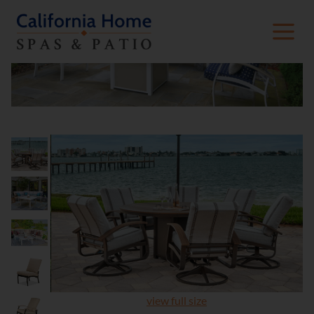
view full size