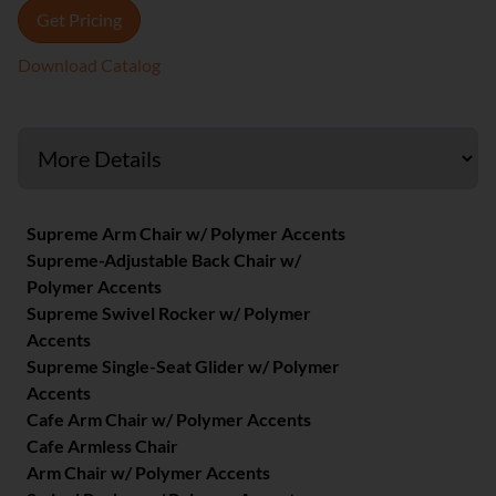
Get Pricing
Download Catalog
Supreme Arm Chair w/ Polymer Accents
Supreme-Adjustable Back Chair w/
Polymer Accents
Supreme Swivel Rocker w/ Polymer
Accents
Supreme Single-Seat Glider w/ Polymer
Accents
Cafe Arm Chair w/ Polymer Accents
Cafe Armless Chair
Arm Chair w/ Polymer Accents