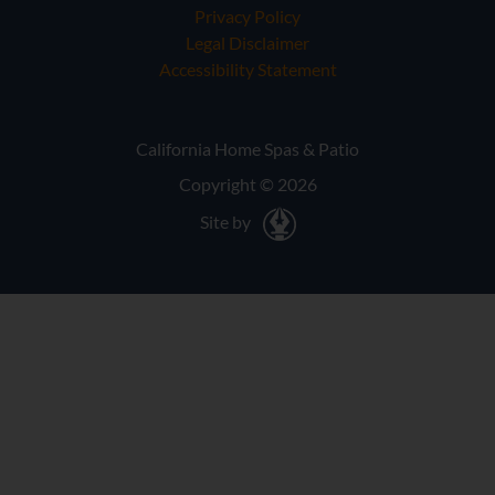
Privacy Policy
Legal Disclaimer
Accessibility Statement
California Home Spas & Patio
Copyright © 2026
Site by