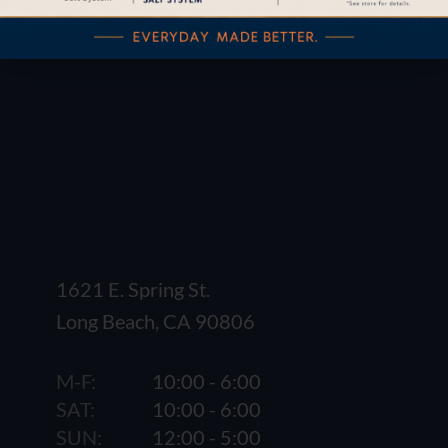
1621 E. Spring St.
Long Beach, CA 90806
M-F:
10:00 - 6:00
SAT:
10:00 - 6:00
SUN:
12:00 - 5:00