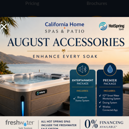
Pricing
Brochures
Financing
Services
Buyers Guide
Trade-Ins
LOCATION