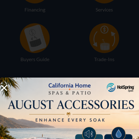
Financing
Services
Buyers Guide
Trade-Ins
LOCATION