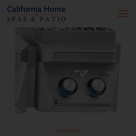
view full size