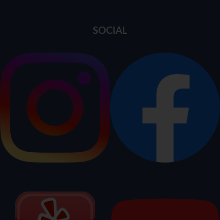
SOCIAL