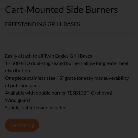
Cart-Mounted Side Burners
FREESTANDING GRILL BASES
Easily attach to all Twin Eagles Grill Bases
17,500 BTU dual-ring sealed burners allow for greater heat
distribution
One piece stainless steel “S” grate for easy maneuverability
of pots and pans
Available with double burner TESB132F-C (shown)
Wind guard
Stainless steel cover included
Get Pricing