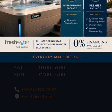
1621 E. Spring St.
Long Beach, CA 90806
M-F:
10:00 - 6:00
SAT:
10:00 - 6:00
SUN:
12:00 - 5:00
(562) 283-0595
Get Directions