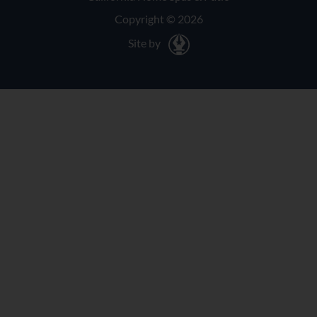
Copyright © 2026
Site by