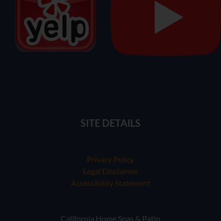
SITE DETAILS
Privacy Policy
Legal Disclaimer
Accessibility Statement
California Home Spas & Patio