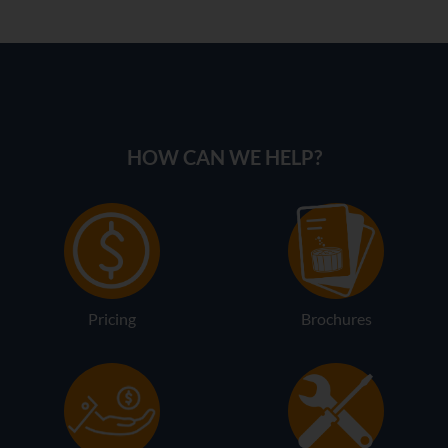
HOW CAN WE HELP?
Pricing
Brochures