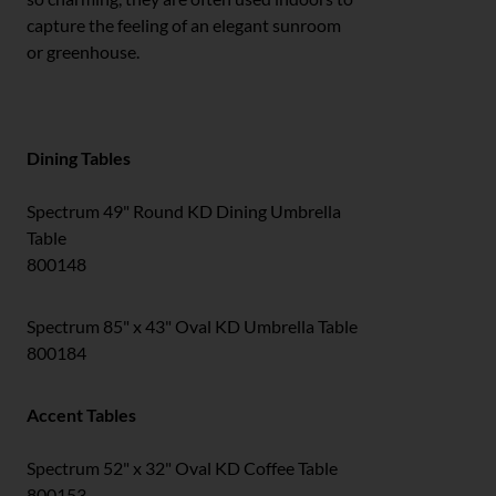
capture the feeling of an elegant sunroom
or greenhouse.
Dining Tables
Spectrum 49" Round KD Dining Umbrella
Table
800148
Spectrum 85" x 43" Oval KD Umbrella Table
800184
Accent Tables
Spectrum 52" x 32" Oval KD Coffee Table
800153