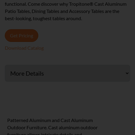
functional. Come discover why Tropitone® Cast Aluminum
Patio Tables, Dining Tables and Accessory Tables are the
best-looking, toughest tables around.
Get Pricing
Download Catalog
Cast & Patterned Aluminum Furniture
Patterned Aluminum and Cast Aluminum
Outdoor Furniture. Cast aluminum outdoor
furniture allows intricate details and