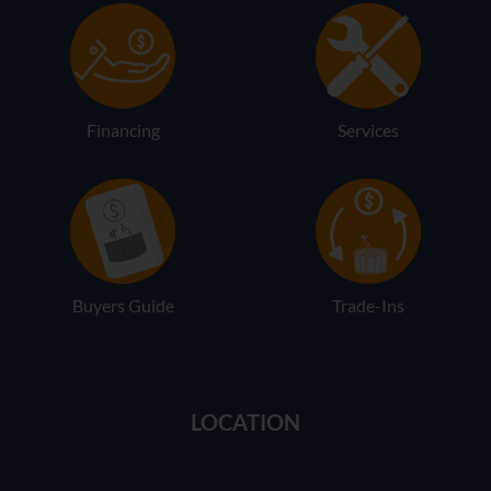
Financing
Services
Buyers Guide
Trade-Ins
LOCATION