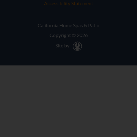
Accessibility Statement
California Home Spas & Patio
Copyright © 2026
Site by