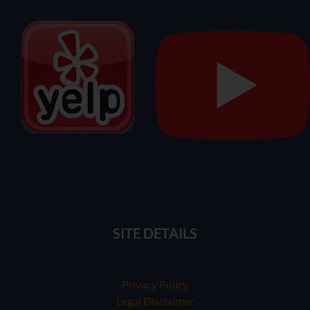
SITE DETAILS
Privacy Policy
Legal Disclaimer