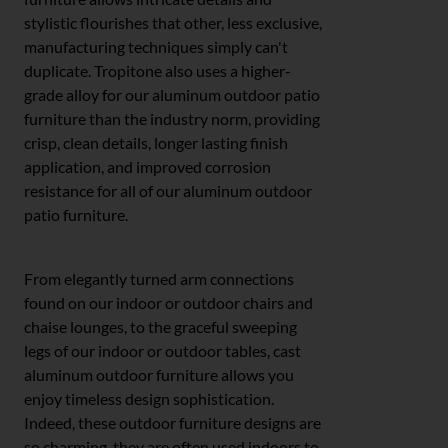
stylistic flourishes that other, less exclusive,
manufacturing techniques simply can't
duplicate. Tropitone also uses a higher-
grade alloy for our aluminum outdoor patio
furniture than the industry norm, providing
crisp, clean details, longer lasting finish
application, and improved corrosion
resistance for all of our aluminum outdoor
patio furniture.
From elegantly turned arm connections
found on our indoor or outdoor chairs and
chaise lounges, to the graceful sweeping
legs of our indoor or outdoor tables, cast
aluminum outdoor furniture allows you
enjoy timeless design sophistication.
Indeed, these outdoor furniture designs are
so charming, they are often used indoors to