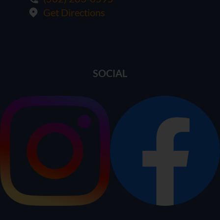
Get Directions
SOCIAL