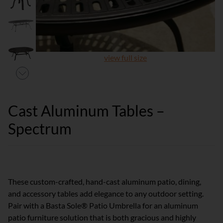
view full size
Cast Aluminum Tables –
Spectrum
These custom-crafted, hand-cast aluminum patio, dining,
and accessory tables add elegance to any outdoor setting.
Pair with a Basta Sole® Patio Umbrella for an aluminum
patio furniture solution that is both gracious and highly