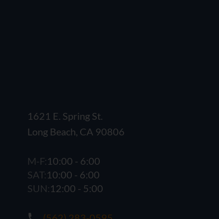
1621 E. Spring St.
Long Beach, CA 90806
M-F:
10:00 - 6:00
SAT:
10:00 - 6:00
SUN:
12:00 - 5:00
(562) 283-0595