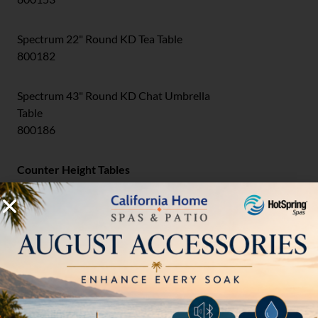
Spectrum 22" Round KD Tea Table
800182
Spectrum 43" Round KD Chat Umbrella
Table
800186
Counter Height Tables
Spectrum 49" Round KD Counter Umbrella
Table
800148-34
Bar Height Tables
Spectrum 43" Round KD Bar Umbrella