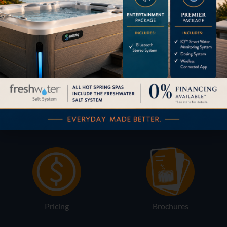
Table
800198
Content by
HOW CAN WE HELP?
Pricing
Brochures