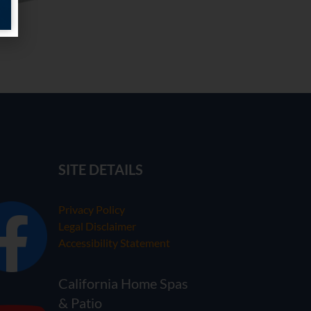
SITE DETAILS
Privacy Policy
Legal Disclaimer
Accessibility Statement
California Home Spas
& Patio