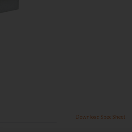
Download Spec Sheet