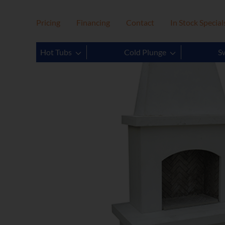
Pricing
Financing
Contact
In Stock Special
Hot Tubs
Cold Plunge
S