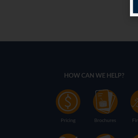
HOW CAN WE HELP?
Pricing
Brochures
Fi