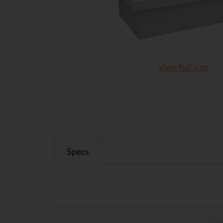
view full size
Specs
Specs