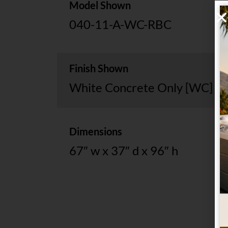
Model Shown
040-11-A-WC-RBC
Finish Shown
White Concrete Only [WC]
Dimensions
67″ w x 37″ d x 96″ h