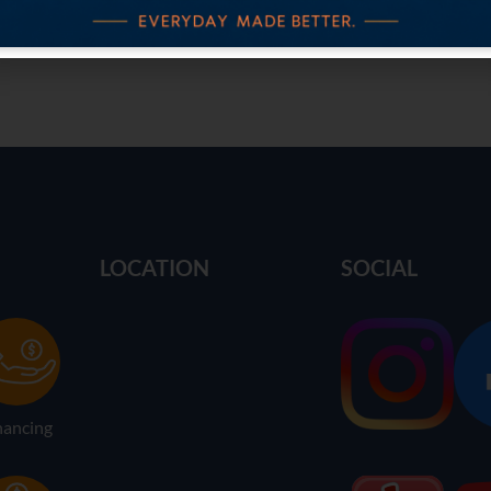
LOCATION
SOCIAL
nancing