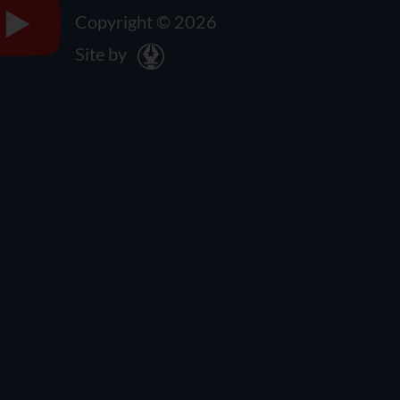
Copyright © 2026
Site by