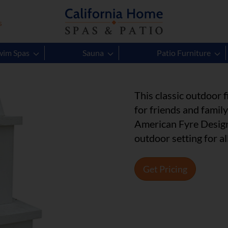
s
Contractor
wim Spas
Sauna
Patio Furniture
This classic outdoor
for friends and famil
American Fyre Design
outdoor setting for al
Get Pricing