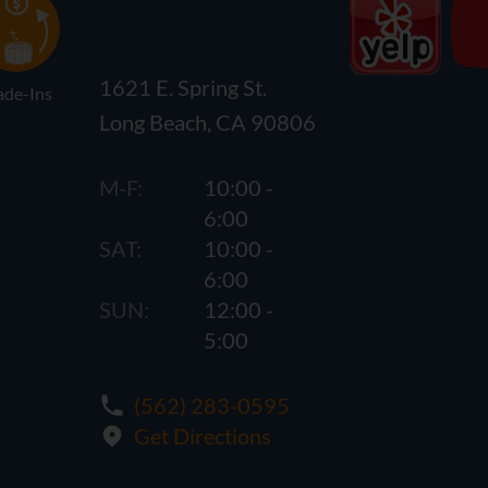
1621 E. Spring St.
ade-Ins
Long Beach, CA 90806
M-F:
10:00 -
6:00
SAT:
10:00 -
6:00
SUN:
12:00 -
5:00
(562) 283-0595
Get Directions