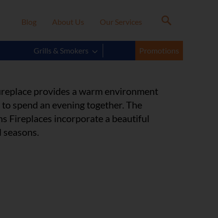
Blog
About Us
Our Services
s Model
Grills & Smokers
Promotions
 fireplace provides a warm environment
y to spend an evening together. The
s Fireplaces incorporate a beautiful
l seasons.