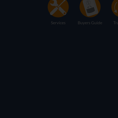
Services
Buyers Guide
Tr