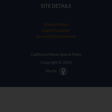
SITE DETAILS
Privacy Policy
Legal Disclaimer
Accessibility Statement
California Home Spas & Patio
Copyright © 2026
Site by