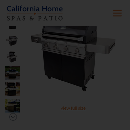
view full size