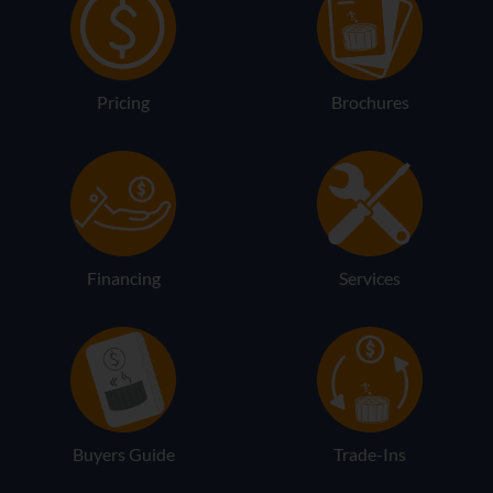
Pricing
Brochures
Financing
Services
Buyers Guide
Trade-Ins