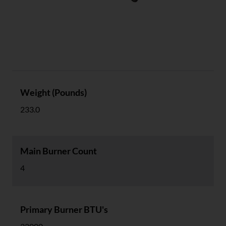
Specs
Weight (Pounds)
233.0
Main Burner Count
4
Primary Burner BTU's