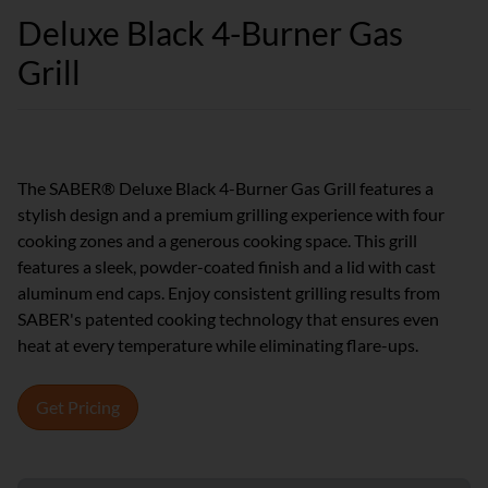
Deluxe Black 4-Burner Gas
Grill
The SABER® Deluxe Black 4-Burner Gas Grill features a
stylish design and a premium grilling experience with four
cooking zones and a generous cooking space. This grill
features a sleek, powder-coated finish and a lid with cast
aluminum end caps. Enjoy consistent grilling results from
SABER's patented cooking technology that ensures even
heat at every temperature while eliminating flare-ups.
Get Pricing