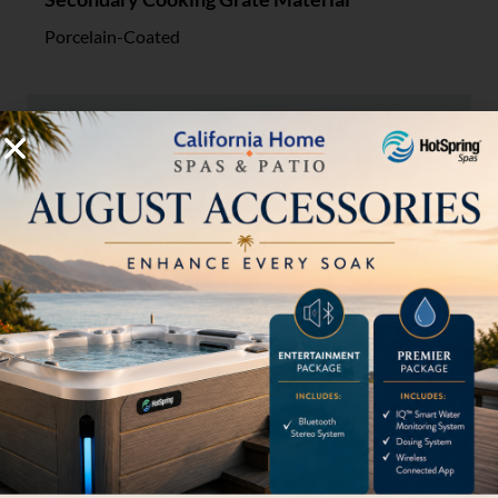
Porcelain-Coated
Gas Convertible
EZ NG Kit A00AA5417 required - sold separately
Fuel Source
LP
LP Tank Included
Tank not included