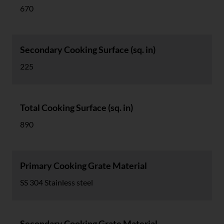
670
Secondary Cooking Surface (sq. in)
225
Total Cooking Surface (sq. in)
890
Primary Cooking Grate Material
SS 304 Stainless steel
Secondary Cooking Grate Material