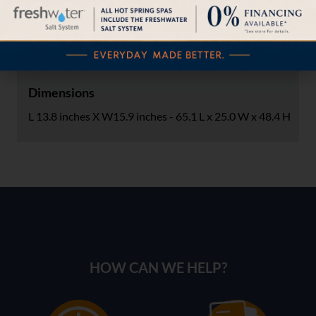
Carton Size (inches)
39.2 L x 28 W x 25 H
Dimensions
L 13.8 inches X W15.9 inches - 65.1 L x 25.0 W x 48.4 H
HOW CAN WE HELP?