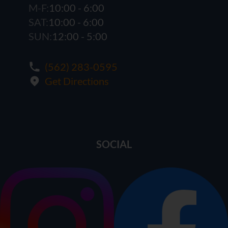
M-F:
10:00 - 6:00
SAT:
10:00 - 6:00
SUN:
12:00 - 5:00
(562) 283-0595
Get Directions
SOCIAL