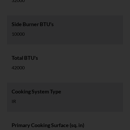
32000
Side Burner BTU's
10000
Total BTU's
42000
Cooking System Type
IR
Primary Cooking Surface (sq. in)