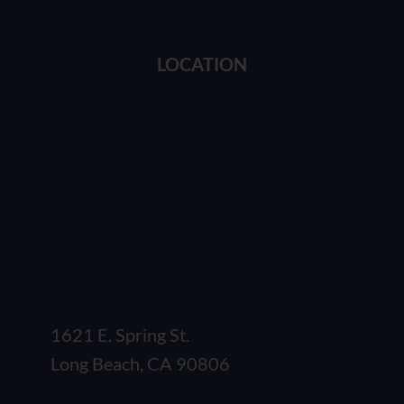
LOCATION
1621 E. Spring St.
Long Beach, CA 90806