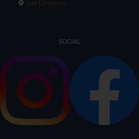
Get Directions
SOCIAL