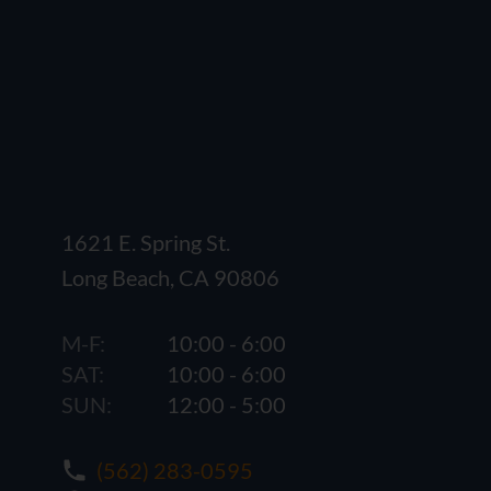
1621 E. Spring St.
Long Beach, CA 90806
M-F:
10:00 - 6:00
SAT:
10:00 - 6:00
SUN:
12:00 - 5:00
(562) 283-0595