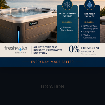
Financing
Services
Buyers Guide
Trade-Ins
LOCATION