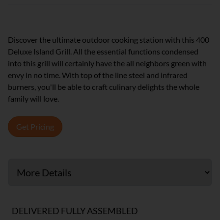
Discover the ultimate outdoor cooking station with this 400
Deluxe Island Grill. All the essential functions condensed
into this grill will certainly have the all neighbors green with
envy in no time. With top of the line steel and infrared
burners, you'll be able to craft culinary delights the whole
family will love.
Get Pricing
DELIVERED FULLY ASSEMBLED