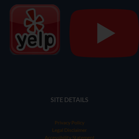
SITE DETAILS
Privacy Policy
Legal Disclaimer
Accessibility Statement