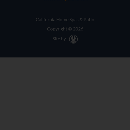
California Home Spas & Patio
Copyright © 2026
Site by