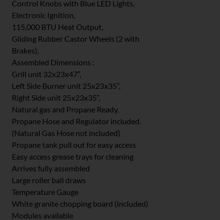
Control Knobs with Blue LED Lights,
Electronic Ignition,
115,000 BTU Heat Output,
Gliding Rubber Castor Wheels (2 with
Brakes),
Assembled Dimensions :
Grill unit 32x23x47”,
Left Side Burner unit 25x23x35”,
Right Side unit 25x23x35”,
Natural gas and Propane Ready.
Propane Hose and Regulator included.
(Natural Gas Hose not included)
Propane tank pull out for easy access
Easy access grease trays for cleaning
Arrives fully assembled
Large roller ball draws
Temperature Gauge
White granite chopping board (included)
Modules available