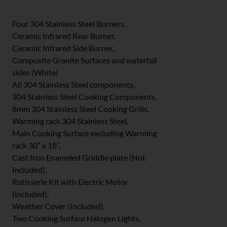
Four 304 Stainless Steel Burners.
Ceramic Infrared Rear Burner,
Ceramic Infrared Side Burner,
Composite Granite Surfaces and waterfall
sides (White)
All 304 Stainless Steel components,
304 Stainless Steel Cooking Components,
8mm 304 Stainless Steel Cooking Grills,
Warming rack 304 Stainless Steel,
Main Cooking Surface excluding Warming
rack 30” x 18”,
Cast Iron Enameled Griddle plate (Not
Included),
Rotisserie Kit with Electric Motor
(included),
Weather Cover (Included),
Two Cooking Surface Halogen Lights,