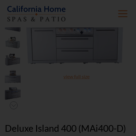
view full size
Deluxe Island 400 (MAi400-D)