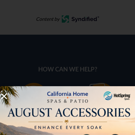
Content by
HOW CAN WE HELP?
Pricing
Brochures