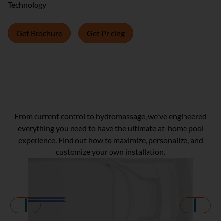
Technology
Get Brochure
Get Pricing
Get Inspired!
From current control to hydromassage, we've engineered
everything you need to have the ultimate at-home pool
experience. Find out how to maximize, personalize, and
customize your own installation.