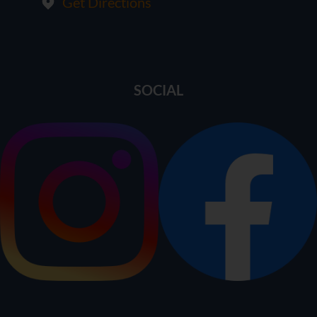
Get Directions
SOCIAL