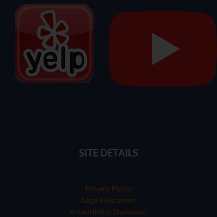
SITE DETAILS
Privacy Policy
Legal Disclaimer
Accessibility Statement