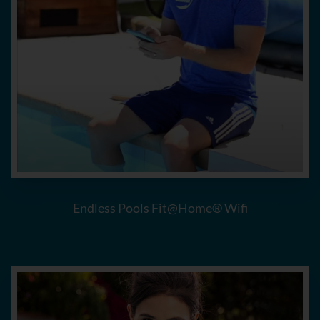
Endless Pools Fit@Home® Wifi