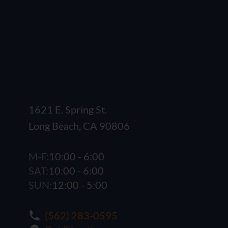
1621 E. Spring St.
Long Beach, CA 90806
M-F:
10:00 - 6:00
SAT:
10:00 - 6:00
SUN:
12:00 - 5:00
(562) 283-0595