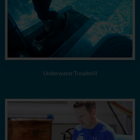
Underwater Treadmill