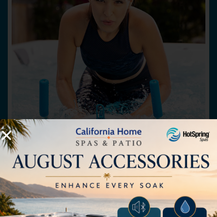
Aqua Bike