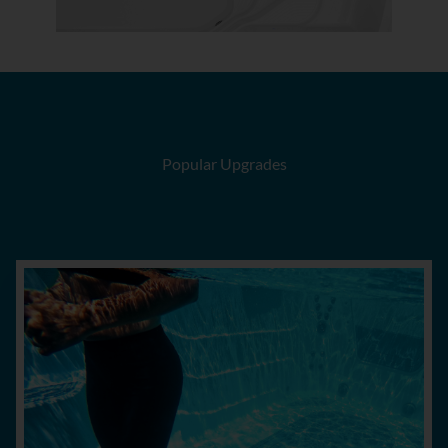
Popular Upgrades