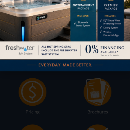
Content by
HOW CAN WE HELP?
Pricing
Brochures