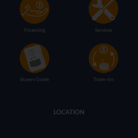
Financing
Services
Buyers Guide
Trade-Ins
LOCATION