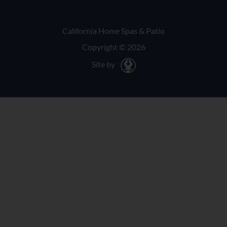
California Home Spas & Patio
Copyright © 2026
Site by