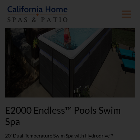
E2000 Endless™ Pools Swim
Spa
20' Dual-Temperature Swim Spa with Hydrodrive™