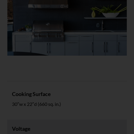
Specs
Cooking Surface
30″w x 22″d (660 sq. in.)
Voltage