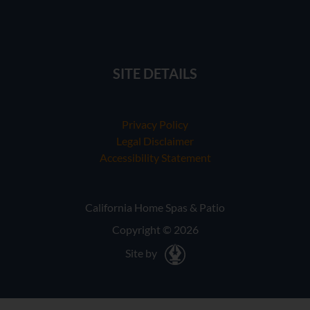
SITE DETAILS
Privacy Policy
Legal Disclaimer
Accessibility Statement
California Home Spas & Patio
Copyright © 2026
Site by