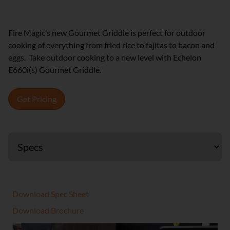
Fire Magic’s new Gourmet Griddle is perfect for outdoor
cooking of everything from fried rice to fajitas to bacon and
eggs. Take outdoor cooking to a new level with Echelon
E660i(s) Gourmet Griddle.
Get Pricing
Download Spec Sheet
Download Brochure