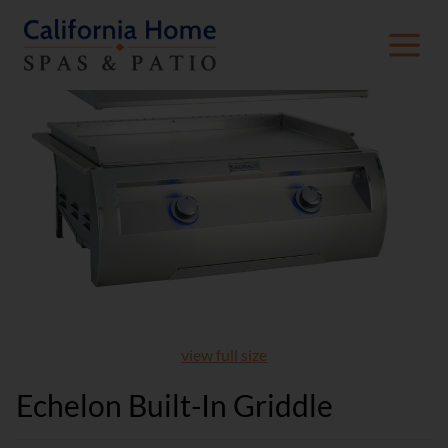
view full size
Echelon Built-In Griddle