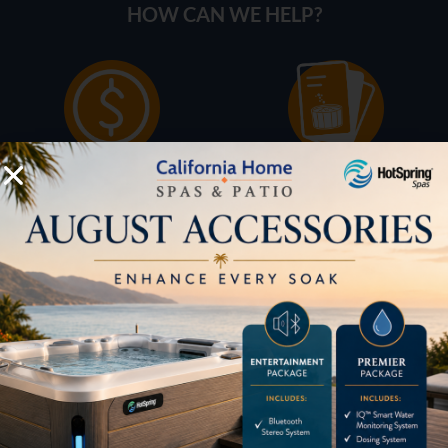
HOW CAN WE HELP?
Pricing
Brochures
Financing
Services