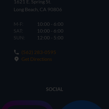
1621 E. Spring St.
Long Beach, CA 90806
M-F:
10:00 - 6:00
SAT:
10:00 - 6:00
SUN:
12:00 - 5:00
(562) 283-0595
Get Directions
SOCIAL