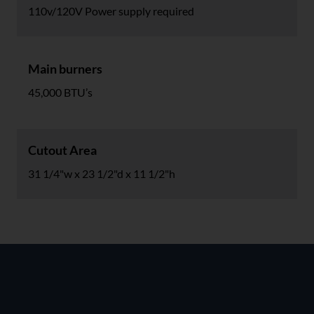
110v/120V Power supply required
Main burners
45,000 BTU’s
Cutout Area
31 1/4"w x 23 1/2"d x 11 1/2"h