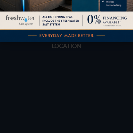
Buyers Guide
Trade-Ins
LOCATION