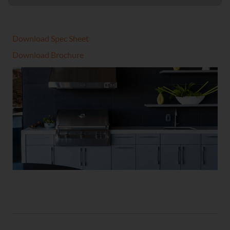
Download Spec Sheet
Download Brochure
Specs