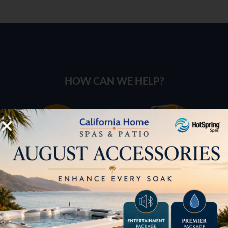
HOW CAN WE HELP?
Pricing
Brochures