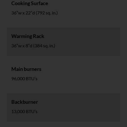
Cooking Surface
36″w x 22″d (792 sq. in.)
Warming Rack
36″w x 8″d (384 sq. in.)
Main burners
96,000 BTU’s
Backburner
13,000 BTU’s