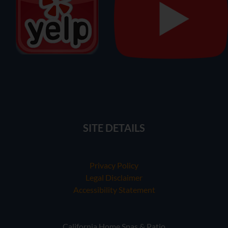
SITE DETAILS
Privacy Policy
Legal Disclaimer
Accessibility Statement
California Home Spas & Patio