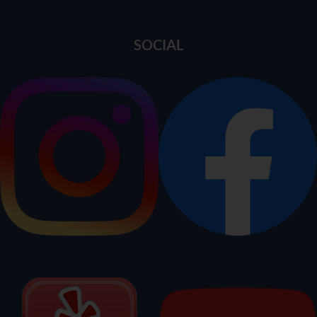
SOCIAL