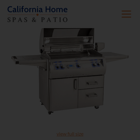
view full size