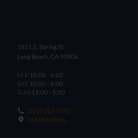
1621 E. Spring St.
Long Beach, CA 90806
M-F:
10:00 - 6:00
SAT:
10:00 - 6:00
SUN:
12:00 - 5:00
(562) 283-0595
Get Directions