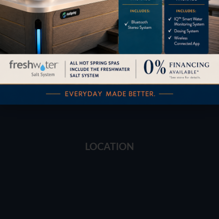
Financing
Services
Buyers Guide
Trade-Ins
LOCATION