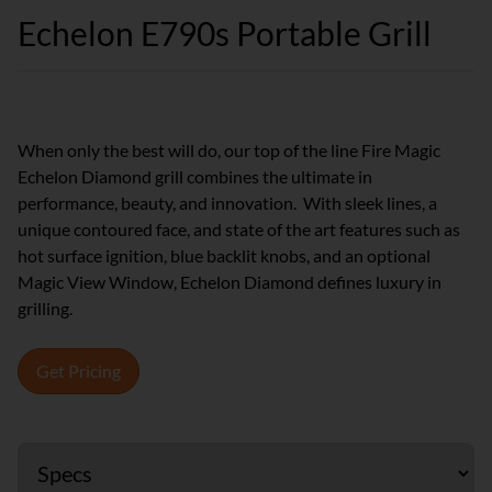
Echelon E790s Portable Grill
When only the best will do, our top of the line Fire Magic
Echelon Diamond grill combines the ultimate in
performance, beauty, and innovation. With sleek lines, a
unique contoured face, and state of the art features such as
hot surface ignition, blue backlit knobs, and an optional
Magic View Window, Echelon Diamond defines luxury in
grilling.
Get Pricing