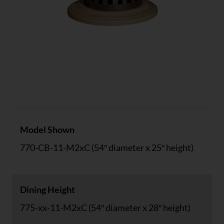
Specs
Model Shown
770-CB-11-M2xC (54″ diameter x 25″ height)
Dining Height
775-xx-11-M2xC (54″ diameter x 28″ height)