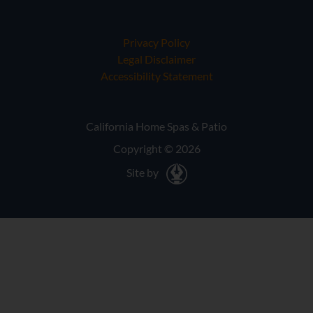
Privacy Policy
Legal Disclaimer
Accessibility Statement
California Home Spas & Patio
Copyright © 2026
Site by