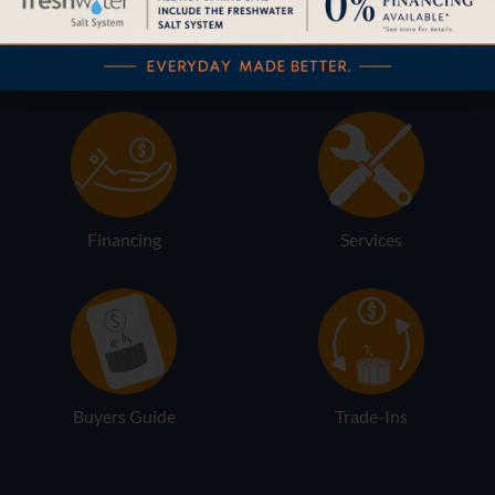
Pricing
Brochures
Financing
Services
Buyers Guide
Trade-Ins