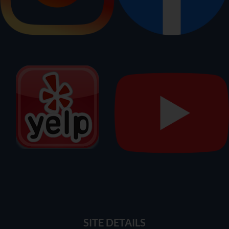
SITE DETAILS