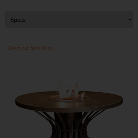
Download Spec Sheet