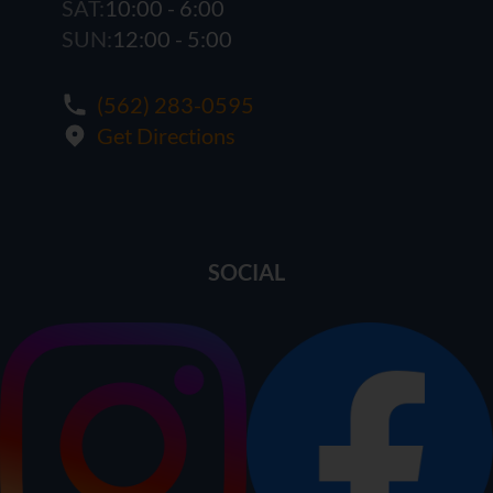
SAT:
10:00 - 6:00
SUN:
12:00 - 5:00
(562) 283-0595
Get Directions
SOCIAL