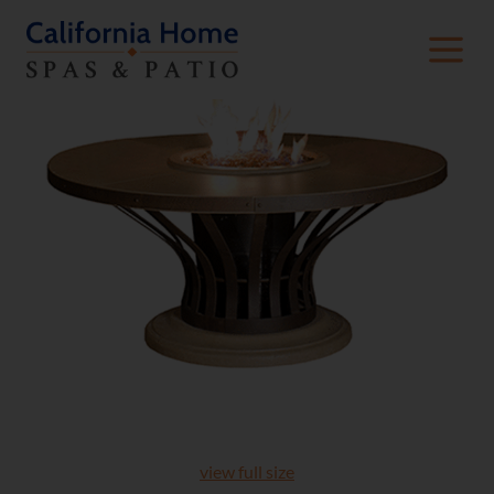
view full size