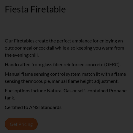
Fiesta Firetable
Our Firetables create the perfect ambiance for enjoying an
outdoor meal or cocktail while also keeping you warm from
the evening chill.
Handcrafted from glass fiber reinforced concrete (GFRC).
Manual flame sensing control system, match lit with a flame
sensing thermocouple, manual flame height adjustment.
Fuel options include Natural Gas or self- contained Propane
tank.
Certified to ANSI Standards.
Get Pricing