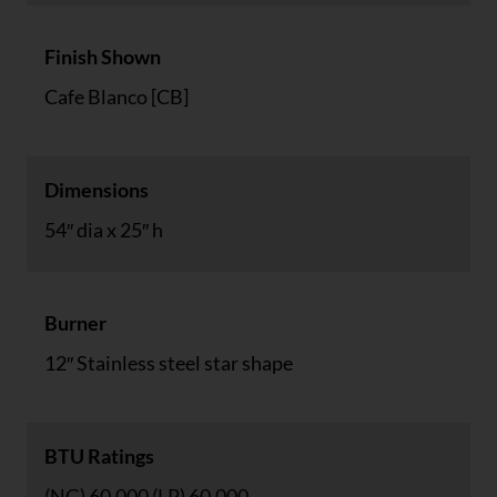
Finish Shown
Cafe Blanco [CB]
Dimensions
54″ dia x 25″ h
Burner
12″ Stainless steel star shape
BTU Ratings
(NG) 60,000 (LP) 60,000