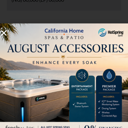
Accepts 5 gallon LP tank inside of
unit (not included)
Includes nylon cover for LP tank
HOW CAN WE HELP?