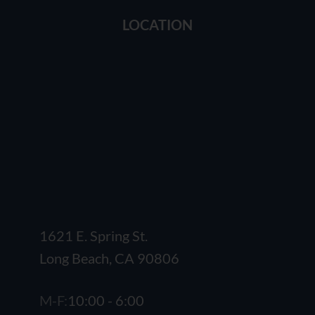
LOCATION
1621 E. Spring St.
Long Beach, CA 90806
M-F:
10:00 - 6:00