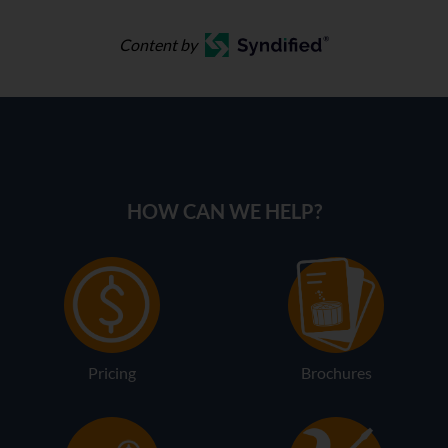
Content by
HOW CAN WE HELP?
Pricing
Brochures