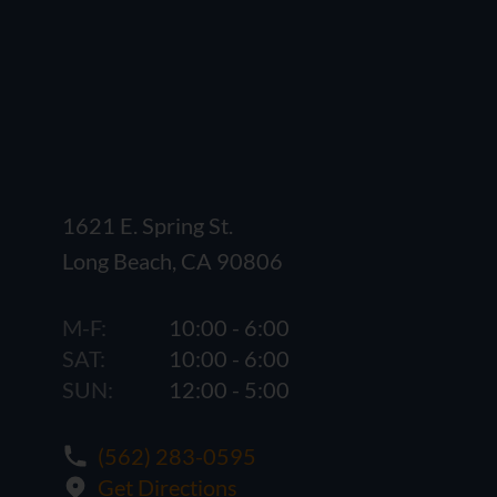
1621 E. Spring St.
Long Beach, CA 90806
M-F:
10:00 - 6:00
SAT:
10:00 - 6:00
SUN:
12:00 - 5:00
(562) 283-0595
Get Directions