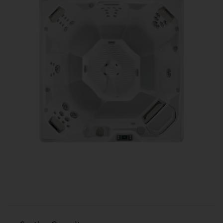
Flash™ SPECIFICATIONS