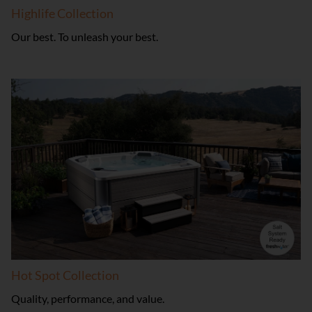
Highlife Collection
Our best. To unleash your best.
Hot Spot Collection
Quality, performance, and value.