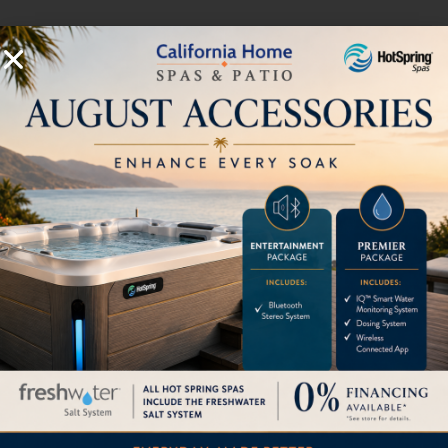
Seating
Open
Additional Specifications
* Includes water and 7 adults weighing 175 lbs. each
Export models available in 240v, 50 Hz, 1500w Heater
Flash Spec Sheet
Download Owner's Manual
Download Limelight Warranty