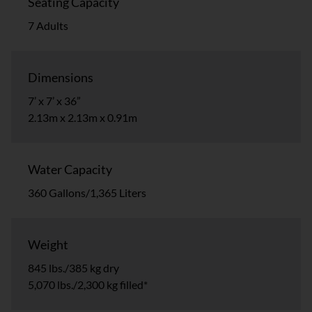
Seating Capacity
7 Adults
Dimensions
7’ x 7’ x 36”
2.13m x 2.13m x 0.91m
Water Capacity
360 Gallons/1,365 Liters
Weight
845 lbs./385 kg dry
5,070 lbs./2,300 kg filled*