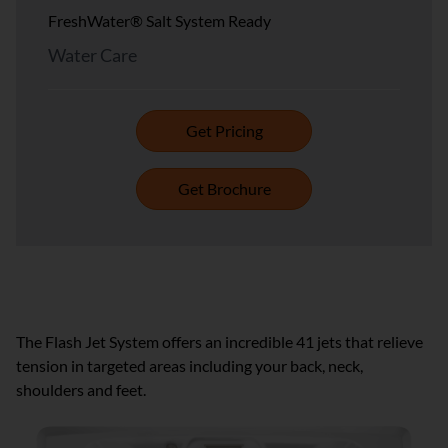
FreshWater® Salt System Ready
Water Care
Get Pricing
Get Brochure
FLASH™ JET SYSTEMS
The Flash Jet System offers an incredible 41 jets that relieve
tension in targeted areas including your back, neck,
shoulders and feet.