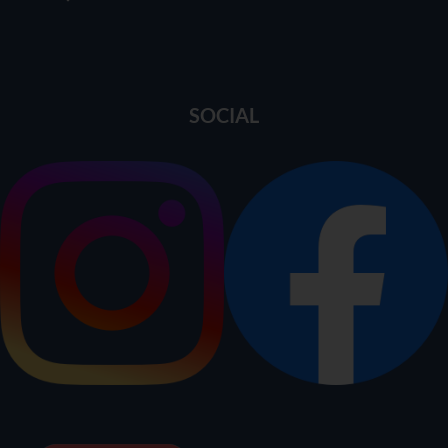
SOCIAL