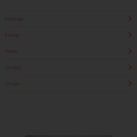
Massage
Energy
Water
Quality
Design