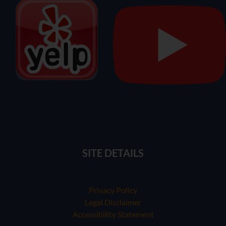
SITE DETAILS
Privacy Policy
Legal Disclaimer
Accessibility Statement