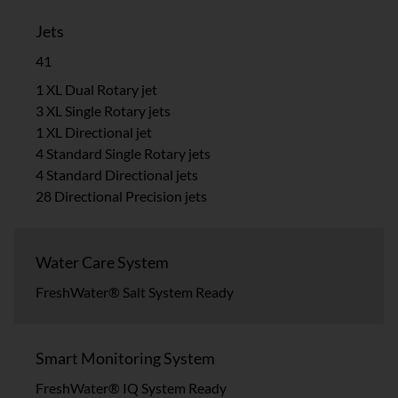
Jets
41
1 XL Dual Rotary jet
3 XL Single Rotary jets
1 XL Directional jet
4 Standard Single Rotary jets
4 Standard Directional jets
28 Directional Precision jets
Water Care System
FreshWater® Salt System Ready
Smart Monitoring System
FreshWater® IQ System Ready