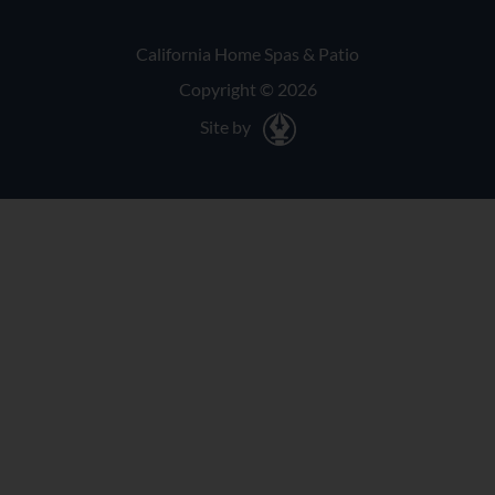
California Home Spas & Patio
Copyright © 2026
Site by