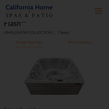
Flash™
LIMELIGHT® COLLECTION
|
7 Seats
Design Your Spa
Photo Gallery