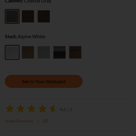
Cabinet:
Coastal Gray
Shell:
Alpine White
See In Your Backyard
4.6 / 5
View Reviews
|
$$