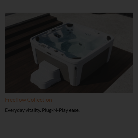
Freeflow Collection
Everyday vitality. Plug-N-Play ease.