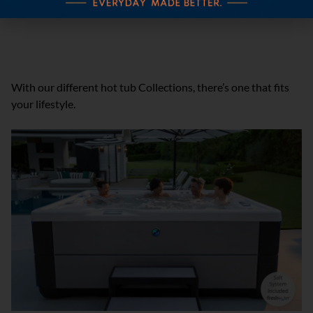
Pre-Delivery Instructions
SHOP OTHER HOT TUB COLLECTIONS
With our different hot tub Collections, there’s one that fits
your lifestyle.