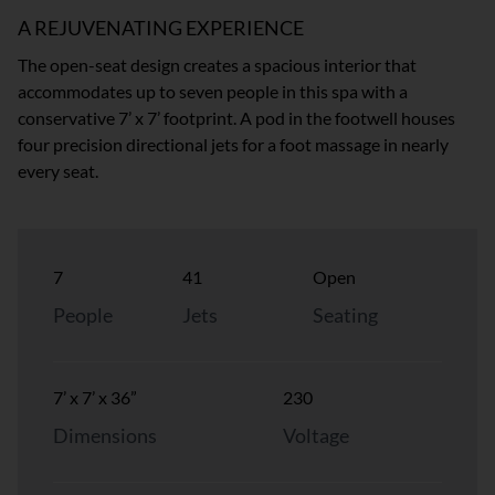
A REJUVENATING EXPERIENCE
The open-seat design creates a spacious interior that
accommodates up to seven people in this spa with a
conservative 7’ x 7’ footprint. A pod in the footwell houses
four precision directional jets for a foot massage in nearly
every seat.
7
41
Open
People
Jets
Seating
7’ x 7’ x 36”
230
Dimensions
Voltage