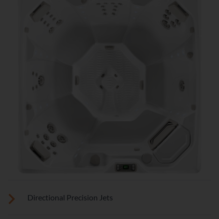
Directional Precision Jets