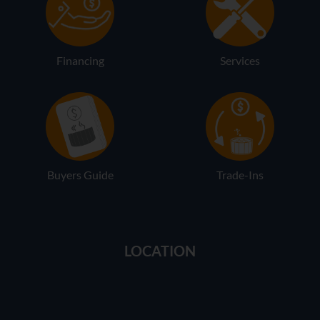
Financing
Services
Buyers Guide
Trade-Ins
LOCATION