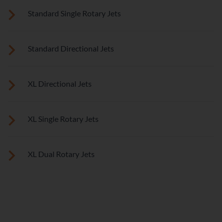
These small, powerful jets are clustered to direct targeted
Standard Single Rotary Jets
streams to select muscle groups.
See jet system location on the left.
Standard Directional Jets
See jet system location on the left.
XL Directional Jets
See jet system location on the left.
XL Single Rotary Jets
See jet system location on the left.
XL Dual Rotary Jets
See jet system location on the left.
FEATURES