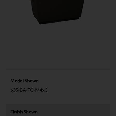
Specs
Model Shown
635-BA-FO-M4xC
Finish Shown