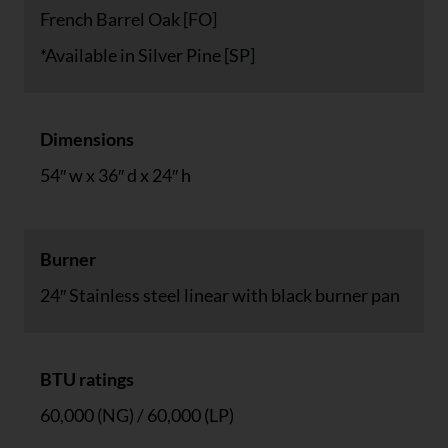
French Barrel Oak [FO]
*Available in Silver Pine [SP]
Dimensions
54″ w x 36″ d x 24″ h
Burner
24″ Stainless steel linear with black burner pan
BTU ratings
60,000 (NG) / 60,000 (LP)