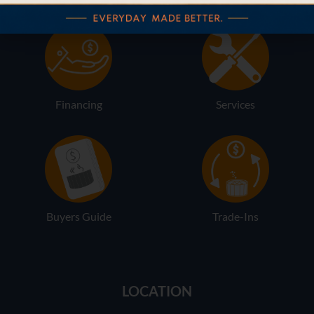
Financing
Services
Buyers Guide
Trade-Ins
LOCATION