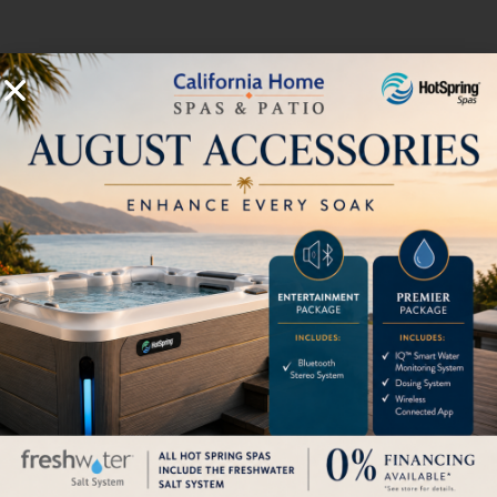
Accepts a 5 gallon LP tank inside
unit (not included)
HOW CAN WE HELP?
Pricing
Brochures