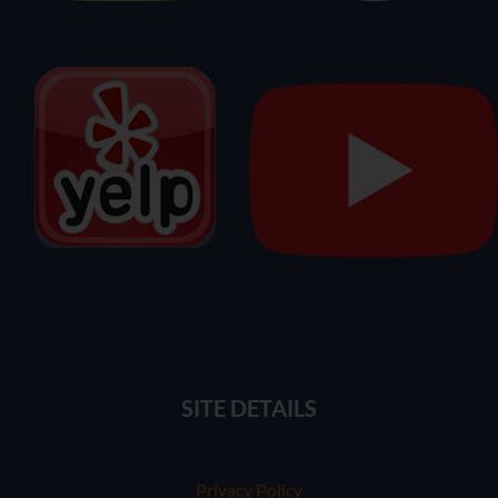
SITE DETAILS
Privacy Policy