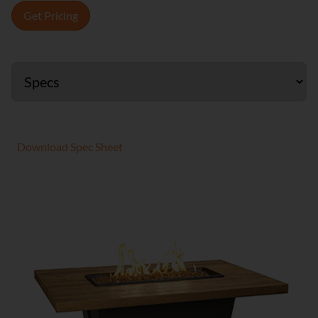
Get Pricing
Download Spec Sheet