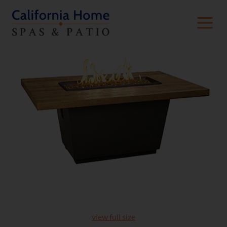
view full size