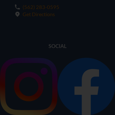
(562) 283-0595
Get Directions
SOCIAL