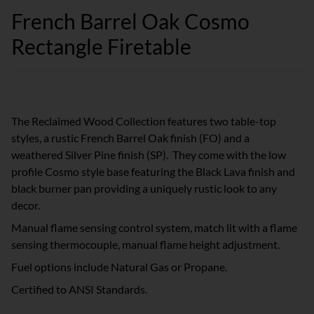
French Barrel Oak Cosmo
Rectangle Firetable
The Reclaimed Wood Collection features two table-top
styles, a rustic French Barrel Oak finish (FO) and a
weathered Silver Pine finish (SP). They come with the low
profile Cosmo style base featuring the Black Lava finish and
black burner pan providing a uniquely rustic look to any
decor.
Manual flame sensing control system, match lit with a flame
sensing thermocouple, manual flame height adjustment.
Fuel options include Natural Gas or Propane.
Certified to ANSI Standards.