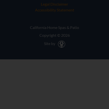
Legal Disclaimer
Accessibility Statement
California Home Spas & Patio
Copyright © 2026
Site by