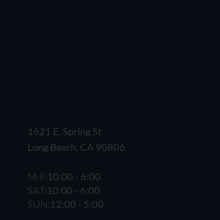
1621 E. Spring St.
Long Beach, CA 90806
M-F:
10:00 - 6:00
SAT:
10:00 - 6:00
SUN:
12:00 - 5:00