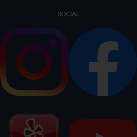
SOCIAL