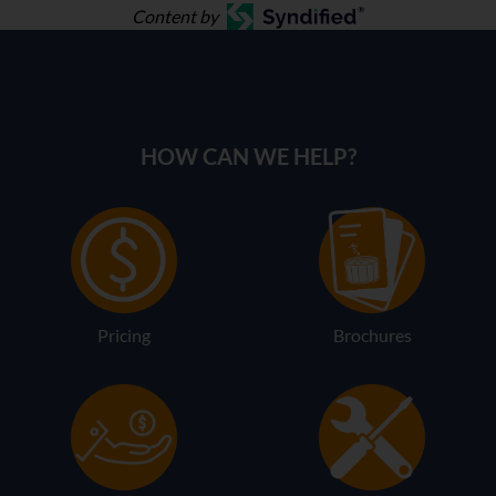
Content by
HOW CAN WE HELP?
Pricing
Brochures