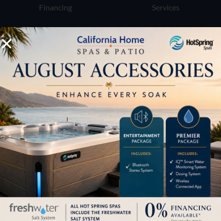
Financing
Services
Buyers Guide
Trade-Ins
LOCATION