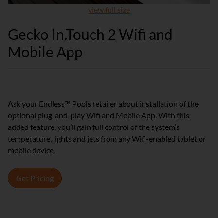
view full size
Gecko In.Touch 2 Wifi and
Mobile App
Ask your Endless™ Pools retailer about installation of the
optional plug-and-play Wifi and Mobile App. With this
added feature, you’ll gain full control of the system’s
temperature, lights and jets from any Wifi-enabled tablet or
mobile device.
Get Pricing