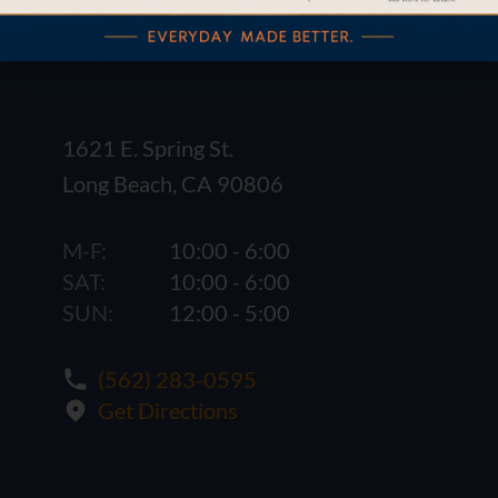
1621 E. Spring St.
Long Beach, CA 90806
M-F:
10:00 - 6:00
SAT:
10:00 - 6:00
SUN:
12:00 - 5:00
(562) 283-0595
Get Directions