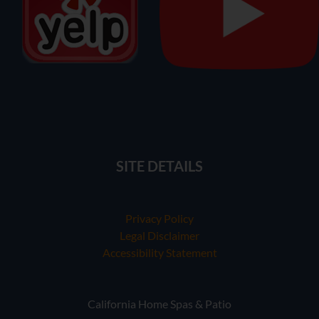
SITE DETAILS
Privacy Policy
Legal Disclaimer
Accessibility Statement
California Home Spas & Patio