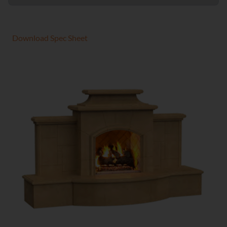
Download Spec Sheet