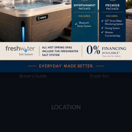
Financing
Services
Buyers Guide
Trade-Ins
LOCATION