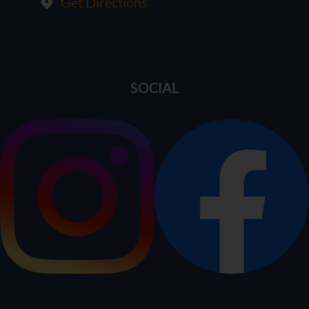
Get Directions
SOCIAL