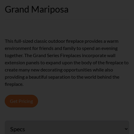
Grand Mariposa
This full-sized classic outdoor fireplace provides a warm
environment for friends and family to spend an evening
together. The Grand Series Fireplaces incorporate wall
extension panels to expand upon the body of the fireplace to
create many new decorating opportunities while also
providing a beautiful separation to the world behind the
fireplace.
Get Pricing