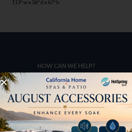
113″ w x 36″ d x 67″ h
HOW CAN WE HELP?
Pricing
Brochures