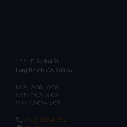
1621 E. Spring St.
Long Beach, CA 90806
M-F:
10:00 - 6:00
SAT:
10:00 - 6:00
SUN:
12:00 - 5:00
(562) 283-0595