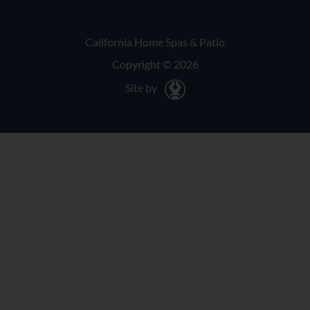
California Home Spas & Patio
Copyright © 2026
Site by