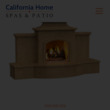
view full size