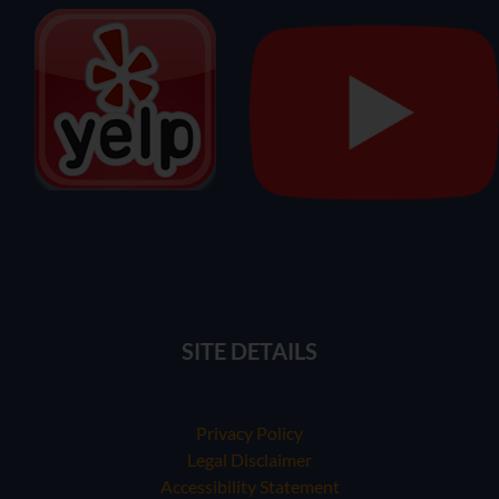
SITE DETAILS
Privacy Policy
Legal Disclaimer
Accessibility Statement