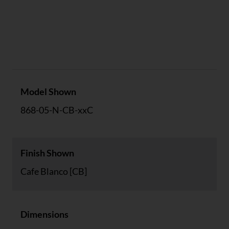
Specs
Model Shown
868-05-N-CB-xxC
Finish Shown
Cafe Blanco [CB]
Dimensions