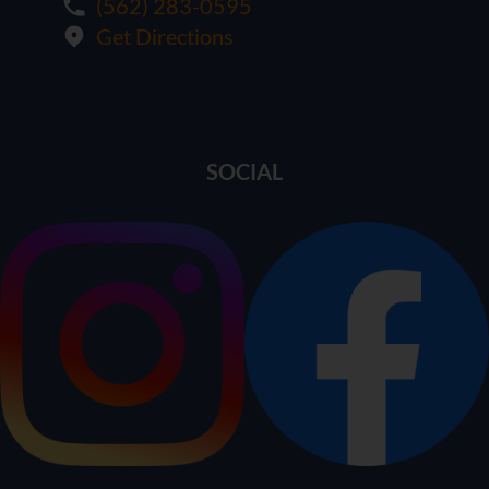
(562) 283-0595
Get Directions
SOCIAL