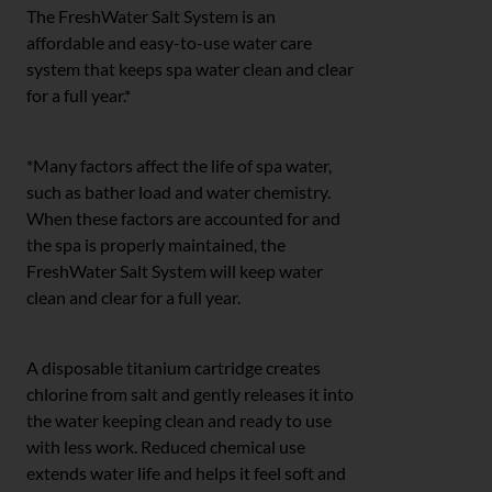
The FreshWater Salt System is an
affordable and easy-to-use water care
system that keeps spa water clean and clear
for a full year.*
*Many factors affect the life of spa water,
such as bather load and water chemistry.
When these factors are accounted for and
the spa is properly maintained, the
FreshWater Salt System will keep water
clean and clear for a full year.
A disposable titanium cartridge creates
chlorine from salt and gently releases it into
the water keeping clean and ready to use
with less work. Reduced chemical use
extends water life and helps it feel soft and