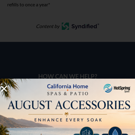
refills to once a year*
Content by
HOW CAN WE HELP?
Pricing
Brochures