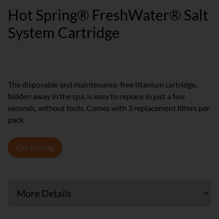
Hot Spring® FreshWater® Salt
System Cartridge
The disposable and maintenance-free titanium cartridge,
hidden away in the spa, is easy to replace in just a few
seconds, without tools. Comes with 3 replacement filters per
pack.
Get Pricing