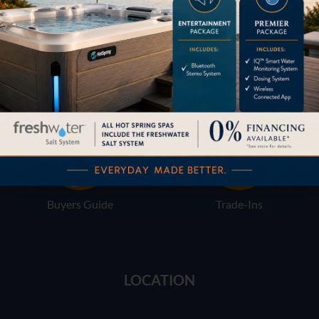
Financing
Services
Buyers Guide
Trade-Ins
LOCATION