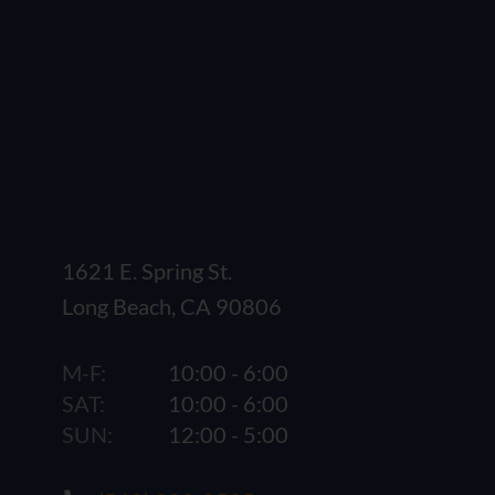
1621 E. Spring St.
Long Beach, CA 90806
M-F:
10:00 - 6:00
SAT:
10:00 - 6:00
SUN:
12:00 - 5:00