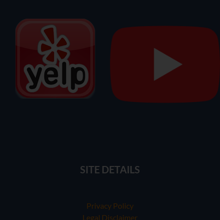
SITE DETAILS
Privacy Policy
Legal Disclaimer