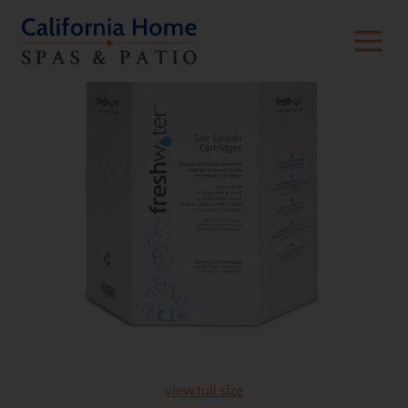
view full size