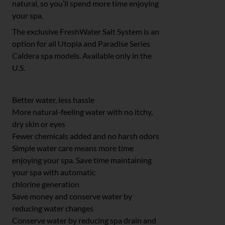
natural, so you’ll spend more time enjoying
your spa.
The exclusive FreshWater Salt System is an
option for all Utopia and Paradise Series
Caldera spa models. Available only in the
U.S.
Better water, less hassle
More natural-feeling water with no itchy,
dry skin or eyes
Fewer chemicals added and no harsh odors
Simple water care means more time
enjoying your spa. Save time maintaining
your spa with automatic
chlorine generation
Save money and conserve water by
reducing water changes
Conserve water by reducing spa drain and