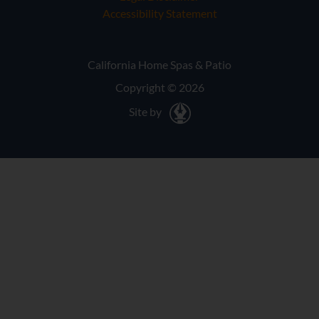
Accessibility Statement
California Home Spas & Patio
Copyright © 2026
Site by