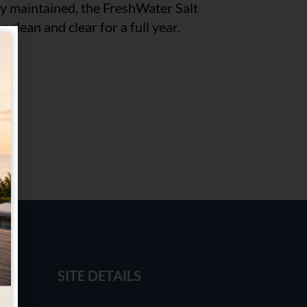
ly maintained, the FreshWater Salt
 clean and clear for a full year.
SITE DETAILS