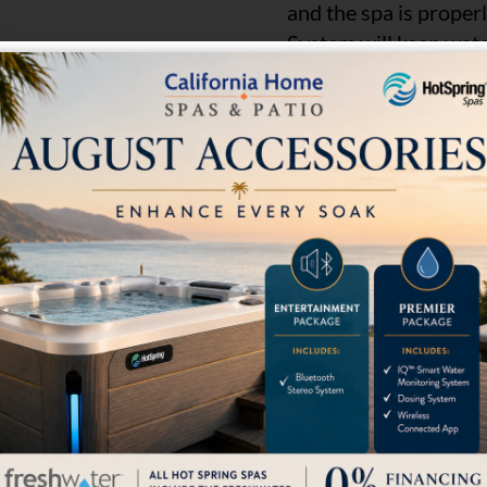
and the spa is proper
System will keep water
Get Pricing
Content by
LOCATION
SOCIAL