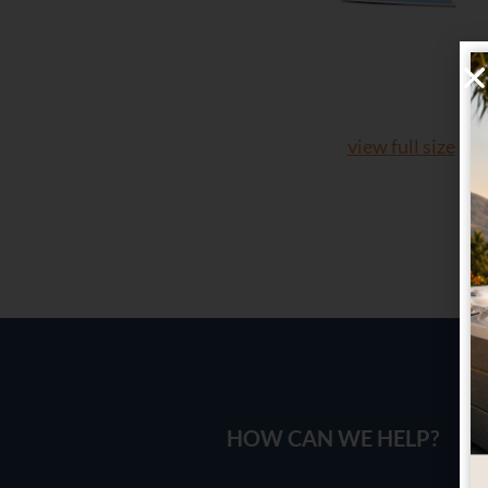
view full size
HOW CAN WE HELP?