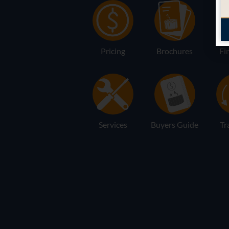
Pricing
Brochures
Fi
Services
Buyers Guide
Tr