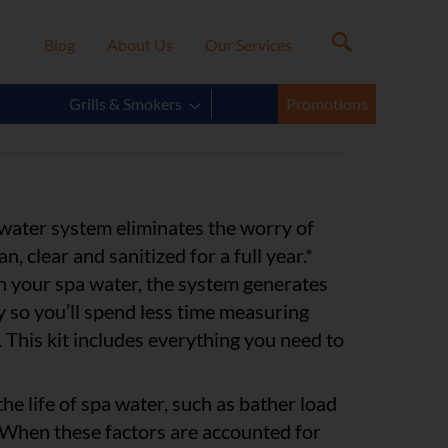
Blog
About Us
Our Services
® FreshWater® Salt
Grills & Smokers
Promotions
 water system eliminates the worry of
n, clear and sanitized for a full year.*
t in your spa water, the system generates
y so you’ll spend less time measuring
 This kit includes everything you need to
he life of spa water, such as bather load
 When these factors are accounted for