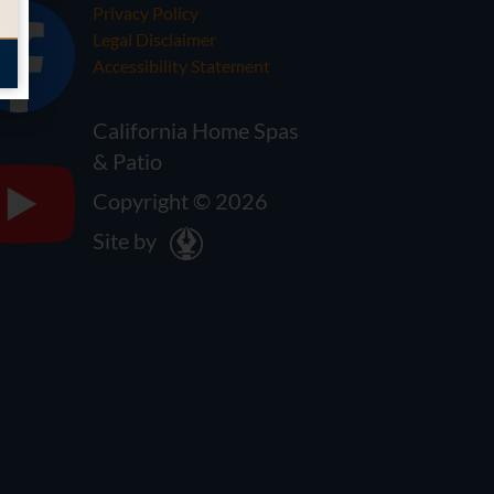
Privacy Policy
Legal Disclaimer
Accessibility Statement
California Home Spas
& Patio
Copyright © 2026
Site by