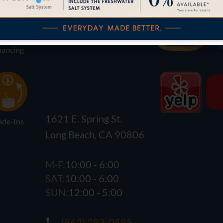
nancing
1621 E. Spring St.
ade-Ins
Long Beach, CA 90806
M-F:
10:00 - 6:00
SAT:
10:00 - 6:00
SUN:
12:00 - 5:00
(562) 283-0595