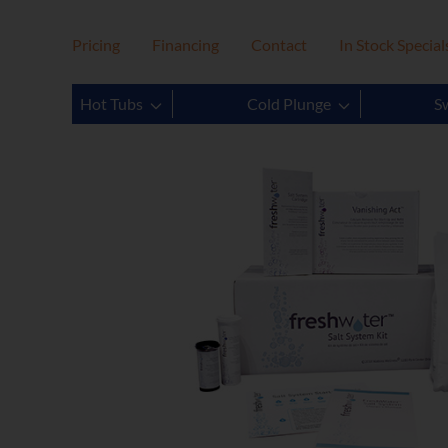
Pricing
Financing
Contact
In Stock Special
Hot Tubs
Cold Plunge
S