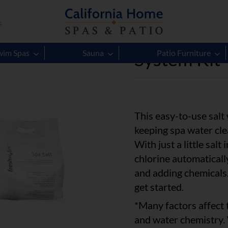
s
Hot Spring
System Kit
wim Spas
Sauna
Patio Furniture
This easy-to-use salt
keeping spa water clea
With just a little sal
chlorine automaticall
and adding chemicals.
get started.
*Many factors affect t
and water chemistry.