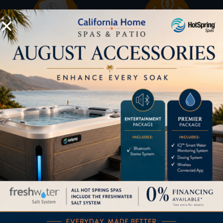
Buyers Guide
Trade-Ins
LOCATION