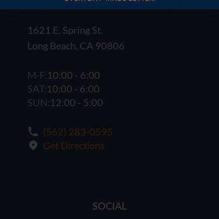
1621 E. Spring St.
Long Beach, CA 90806
M-F:
10:00 - 6:00
SAT:
10:00 - 6:00
SUN:
12:00 - 5:00
(562) 283-0595
Get Directions
SOCIAL