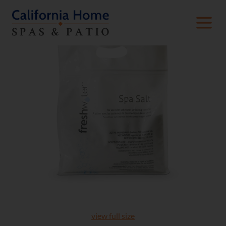
view full size