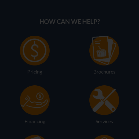
HOW CAN WE HELP?
Pricing
Brochures
Financing
Services