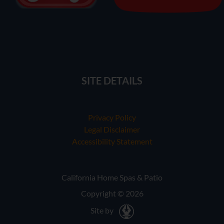
SITE DETAILS
Privacy Policy
Legal Disclaimer
Accessibility Statement
California Home Spas & Patio
Copyright © 2026
Site by