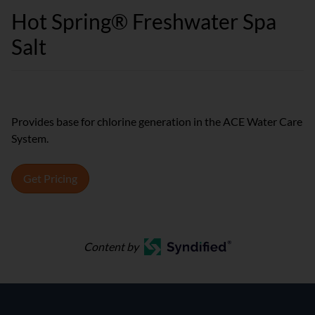
Hot Spring® Freshwater Spa
Salt
Provides base for chlorine generation in the ACE Water Care
System.
Get Pricing
Content by