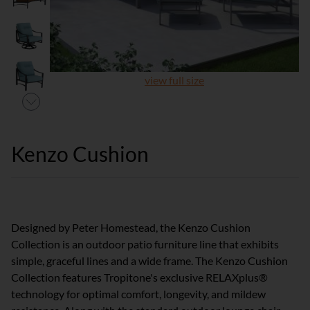
view full size
Kenzo Cushion
Designed by Peter Homestead, the Kenzo Cushion
Collection is an outdoor patio furniture line that exhibits
simple, graceful lines and a wide frame. The Kenzo Cushion
Collection features Tropitone's exclusive RELAXplus®
technology for optimal comfort, longevity, and mildew