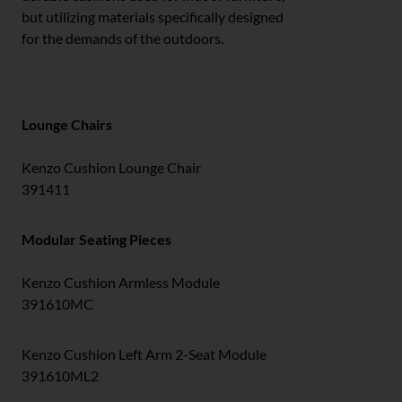
but utilizing materials specifically designed
for the demands of the outdoors.
Lounge Chairs
Kenzo Cushion Lounge Chair
391411
Modular Seating Pieces
Kenzo Cushion Armless Module
391610MC
Kenzo Cushion Left Arm 2-Seat Module
391610ML2