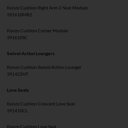
Kenzo Cushion Right Arm 2-Seat Module
391610MR2
Kenzo Cushion Corner Module
391610SC
Swivel Action Loungers
Kenzo Cushion Swivel Action Lounger
391425NT
Love Seats
Kenzo Cushion Crescent Love Seat
391410CL
Kenzo Cushion Love Seat