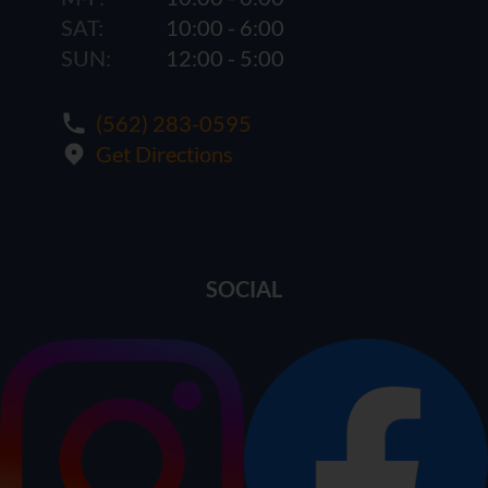
SAT:
10:00 - 6:00
SUN:
12:00 - 5:00
(562) 283-0595
Get Directions
SOCIAL