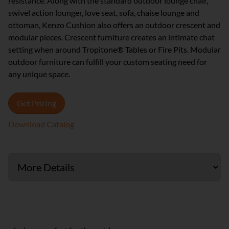
resistance. Along with the standard outdoor lounge chair,
swivel action lounger, love seat, sofa, chaise lounge and
ottoman, Kenzo Cushion also offers an outdoor crescent and
modular pieces. Crescent furniture creates an intimate chat
setting when around Tropitone® Tables or Fire Pits. Modular
outdoor furniture can fulfill your custom seating need for
any unique space.
Get Pricing
Download Catalog
Cushion