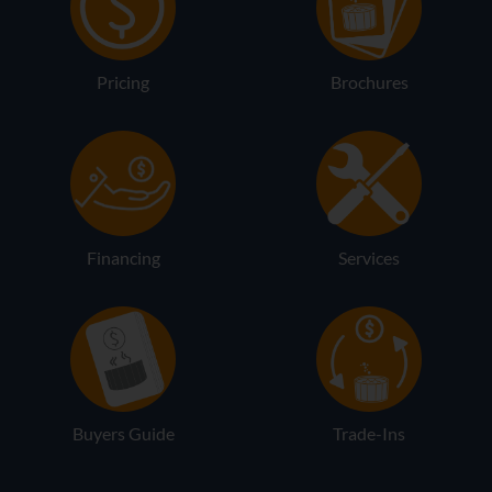
Pricing
Brochures
Financing
Services
Buyers Guide
Trade-Ins