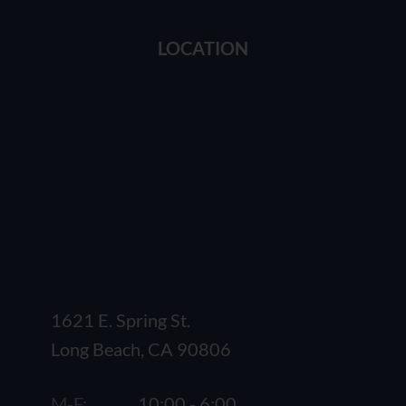
LOCATION
1621 E. Spring St.
Long Beach, CA 90806
M-F:
10:00 - 6:00