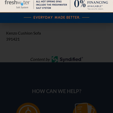
Kenzo Cushion Crescent Sofa
391410CS
Kenzo Cushion Sofa
391421
Content by
HOW CAN WE HELP?