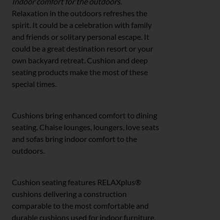
Indoor comfort for the outdoors.
Relaxation in the outdoors refreshes the
spirit. It could be a celebration with family
and friends or solitary personal escape. It
could be a great destination resort or your
own backyard retreat. Cushion and deep
seating products make the most of these
special times.
Cushions bring enhanced comfort to dining
seating. Chaise lounges, loungers, love seats
and sofas bring indoor comfort to the
outdoors.
Cushion seating features RELAXplus®
cushions delivering a construction
comparable to the most comfortable and
durable cushions used for indoor furniture,