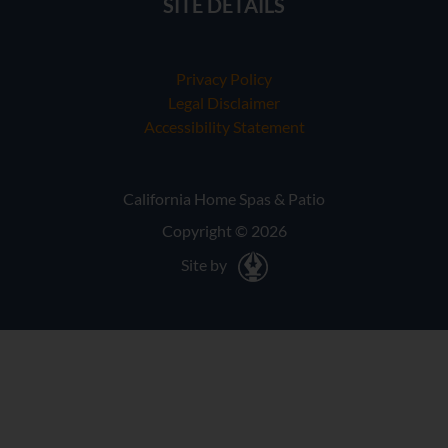
SITE DETAILS
Privacy Policy
Legal Disclaimer
Accessibility Statement
California Home Spas & Patio
Copyright © 2026
Site by