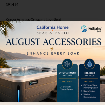
391414
Kenzo Armless Crescent Love Seat
391810CC2
Outdoor Ottomans
Kenzo Cushion Ottoman
391417
Chaise Lounges
Kenzo Cushion Chaise Lounge
391432
Sofas