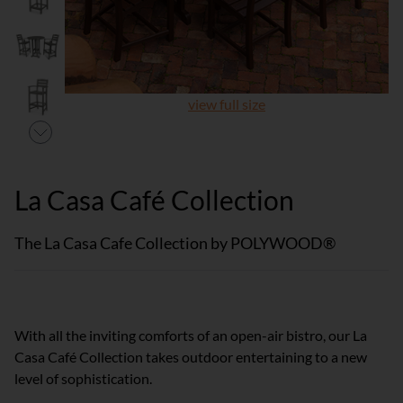
view full size
La Casa Café Collection
The La Casa Cafe Collection by POLYWOOD®
With all the inviting comforts of an open-air bistro, our La
Casa Café Collection takes outdoor entertaining to a new
level of sophistication.