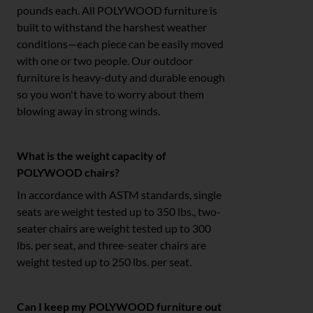
pounds each. All POLYWOOD furniture is
built to withstand the harshest weather
conditions—each piece can be easily moved
with one or two people. Our outdoor
furniture is heavy-duty and durable enough
so you won't have to worry about them
blowing away in strong winds.
What is the weight capacity of
POLYWOOD chairs?
In accordance with ASTM standards, single
seats are weight tested up to 350 lbs., two-
seater chairs are weight tested up to 300
lbs. per seat, and three-seater chairs are
weight tested up to 250 lbs. per seat.
Can I keep my POLYWOOD furniture out