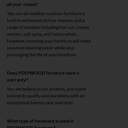
all year-round?
Yes, our all-weather outdoor furniture is
built to withstand all four seasons and a
range of climates including hot sun, snowy
winters, salt spray, and heavy winds.
However, covering your furniture will make
seasonal cleaning easier while also
prolonging the life of your furniture.
Does POLYWOOD furniture have a
warranty?
Yes, we believe in our product, and stand
behind its quality and durability with an
exceptional twenty year warranty.
What type of hardware is used in
POLYWOOD furniture?