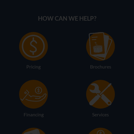
HOW CAN WE HELP?
Pricing
Brochures
Financing
Services