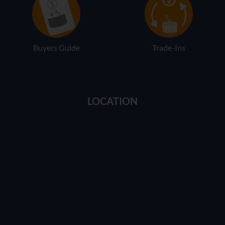
Buyers Guide
Trade-Ins
LOCATION