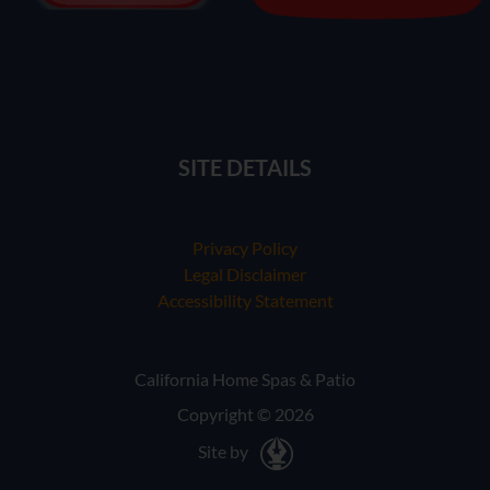
SITE DETAILS
Privacy Policy
Legal Disclaimer
Accessibility Statement
California Home Spas & Patio
Copyright © 2026
Site by