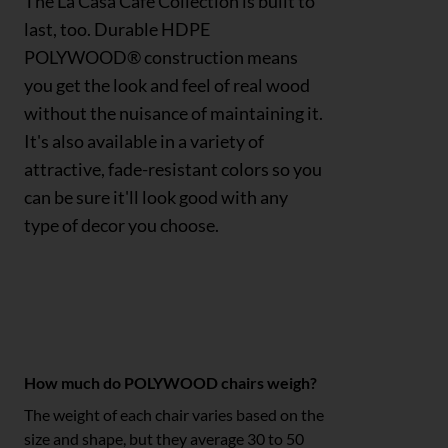
The La Casa Café Collection is built to
last, too. Durable HDPE
POLYWOOD® construction means
you get the look and feel of real wood
without the nuisance of maintaining it.
It's also available in a variety of
attractive, fade-resistant colors so you
can be sure it'll look good with any
type of decor you choose.
Polywood FAQs
How much do POLYWOOD chairs weigh?
The weight of each chair varies based on the
size and shape, but they average 30 to 50