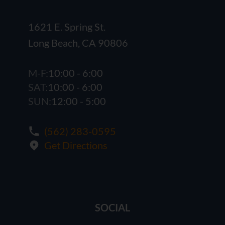
1621 E. Spring St.
Long Beach, CA 90806
M-F:
10:00 - 6:00
SAT:
10:00 - 6:00
SUN:
12:00 - 5:00
(562) 283-0595
Get Directions
SOCIAL