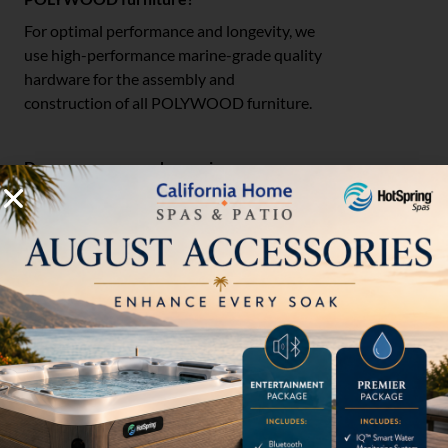
For optimal performance and longevity, we
use high-performance marine-grade quality
hardware for the assembly and
construction of all POLYWOOD furniture.
Do you recommend covering
POLYWOOD furniture?
Since POLYWOOD furniture is all-weather,
it does not require a cover. However,
covering your furniture will make seasonal
cleaning easier while also prolonging the life
of your furniture.
Can I use POLYWOOD furniture on the
shallow ledge of my pool?
You can use our furniture on the shallow