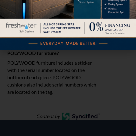
ledge or tanning ledge of your pool, but we
suggest taking them out of the chemically-
treated water when finished and rinsing
each piece with fresh water.
Where can I find the serial number for my
POLYWOOD furniture?
POLYWOOD furniture includes a sticker
with the serial number located on the
bottom of each piece. POLYWOOD
cushions also include serial numbers which
are located on the tag.
Content by