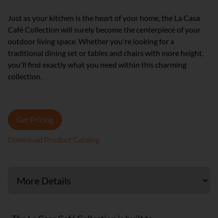
Just as your kitchen is the heart of your home, the La Casa
Café Collection will surely become the centerpiece of your
outdoor living space. Whether you're looking for a
traditional dining set or tables and chairs with more height,
you'll find exactly what you need within this charming
collection.
Get Pricing
Download Product Catalog