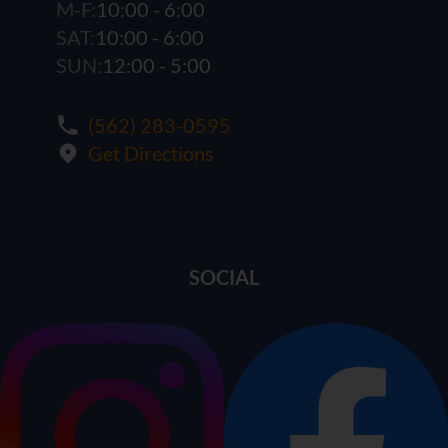
M-F:
10:00 - 6:00
SAT:
10:00 - 6:00
SUN:
12:00 - 5:00
(562) 283-0595
Get Directions
SOCIAL