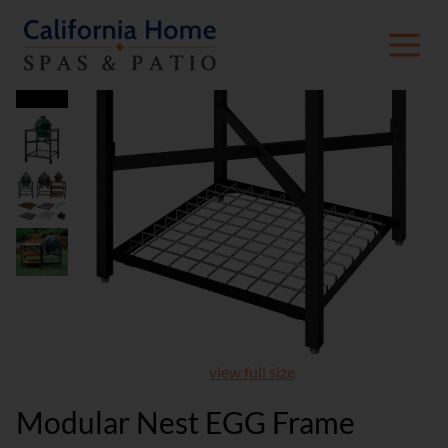
view full size
Modular Nest EGG Frame