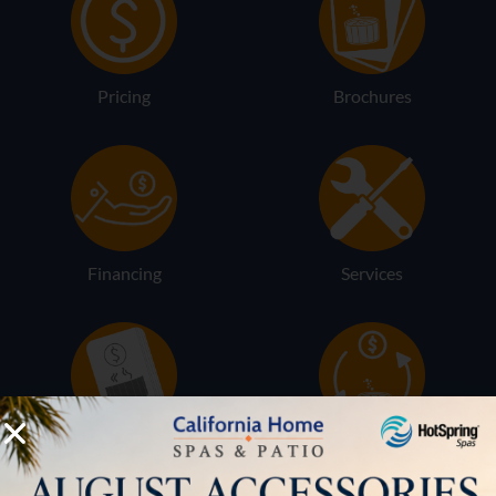
Pricing
Brochures
Financing
Services
Buyers Guide
Trade-Ins