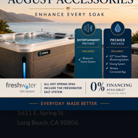
LOCATION
1621 E. Spring St.
Long Beach, CA 90806