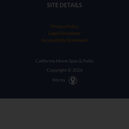
SITE DETAILS
Privacy Policy
Legal Disclaimer
Accessibility Statement
California Home Spas & Patio
Copyright © 2026
Site by