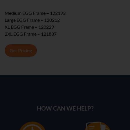
Medium EGG Frame – 122193
Large EGG Frame – 120212
XL EGG Frame – 120229
2XL EGG Frame – 121837
Get Pricing
HOW CAN WE HELP?