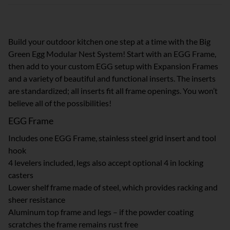
Build your outdoor kitchen one step at a time with the Big
Green Egg Modular Nest System! Start with an EGG Frame,
then add to your custom EGG setup with Expansion Frames
and a variety of beautiful and functional inserts. The inserts
are standardized; all inserts fit all frame openings. You won’t
believe all of the possibilities!
EGG Frame
Includes one EGG Frame, stainless steel grid insert and tool
hook
4 levelers included, legs also accept optional 4 in locking
casters
Lower shelf frame made of steel, which provides racking and
sheer resistance
Aluminum top frame and legs – if the powder coating
scratches the frame remains rust free