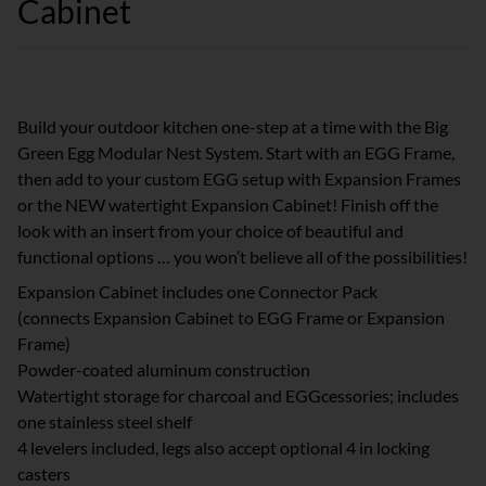
Cabinet
Build your outdoor kitchen one-step at a time with the Big
Green Egg Modular Nest System. Start with an EGG Frame,
then add to your custom EGG setup with Expansion Frames
or the NEW watertight Expansion Cabinet! Finish off the
look with an insert from your choice of beautiful and
functional options … you won’t believe all of the possibilities!
Expansion Cabinet includes one Connector Pack
(connects Expansion Cabinet to EGG Frame or Expansion
Frame)
Powder-coated aluminum construction
Watertight storage for charcoal and EGGcessories; includes
one stainless steel shelf
4 levelers included, legs also accept optional 4 in locking
casters