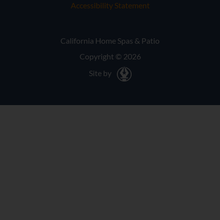
Accessibility Statement
California Home Spas & Patio
Copyright © 2026
Site by