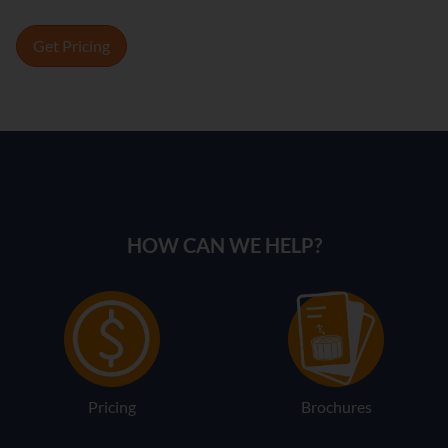
Get Pricing
HOW CAN WE HELP?
Pricing
Brochures