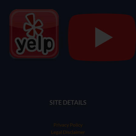
SITE DETAILS
Privacy Policy
Legal Disclaimer