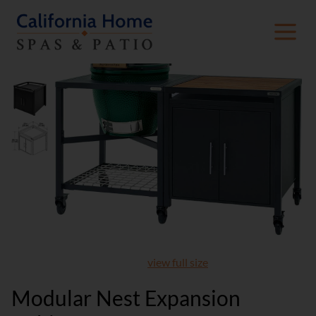
view full size
Modular Nest Expansion