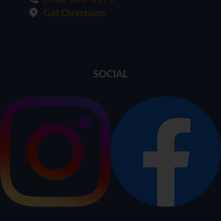
Get Directions
SOCIAL