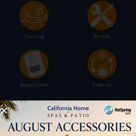
Financing
Services
Buyers Guide
Trade-Ins
LOCATION