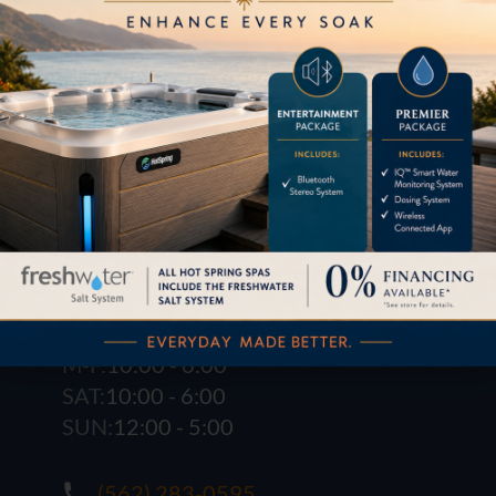
1621 E. Spring St.
Long Beach, CA 90806
M-F:
10:00 - 6:00
SAT:
10:00 - 6:00
SUN:
12:00 - 5:00
(562) 283-0595