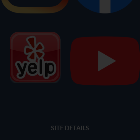
SITE DETAILS