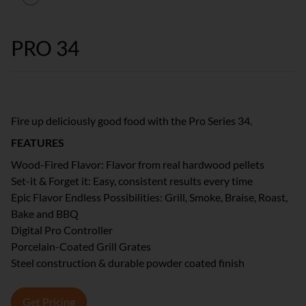
PRO 34
Fire up deliciously good food with the Pro Series 34.
FEATURES
Wood-Fired Flavor: Flavor from real hardwood pellets
Set-it & Forget it: Easy, consistent results every time
Epic Flavor Endless Possibilities: Grill, Smoke, Braise, Roast,
Bake and BBQ
Digital Pro Controller
Porcelain-Coated Grill Grates
Steel construction & durable powder coated finish
Get Pricing