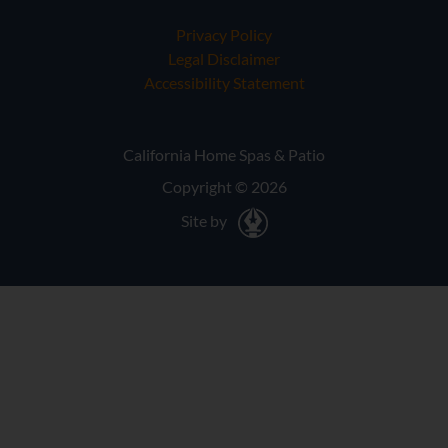
Privacy Policy
Legal Disclaimer
Accessibility Statement
California Home Spas & Patio
Copyright © 2026
Site by