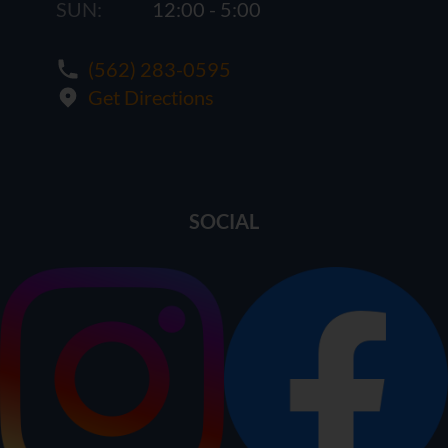
SUN:
12:00 - 5:00
(562) 283-0595
Get Directions
SOCIAL