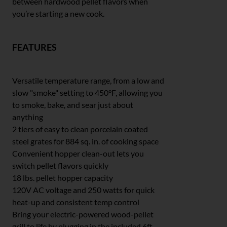
between hardwood pellet flavors when
you’re starting a new cook.
FEATURES
Versatile temperature range, from a low and
slow "smoke" setting to 450°F, allowing you
to smoke, bake, and sear just about
anything
2 tiers of easy to clean porcelain coated
steel grates for 884 sq. in. of cooking space
Convenient hopper clean-out lets you
switch pellet flavors quickly
18 lbs. pellet hopper capacity
120V AC voltage and 250 watts for quick
heat-up and consistent temp control
Bring your electric-powered wood-pellet
grill to life by plugging in the included 6ft.