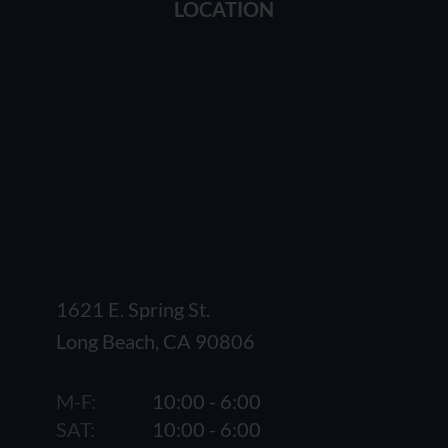
LOCATION
1621 E. Spring St.
Long Beach, CA 90806
M-F:
10:00 - 6:00
SAT:
10:00 - 6:00