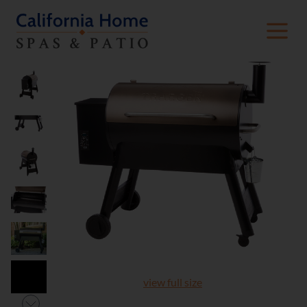
view full size