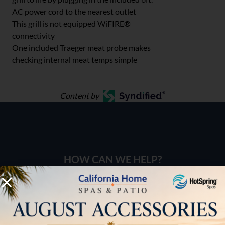
AC power cord to the nearest outlet
This grill is not equipped WiFIRE®
connectivity
One included Traeger meat probe makes
checking internal meat temps simple
Content by
HOW CAN WE HELP?