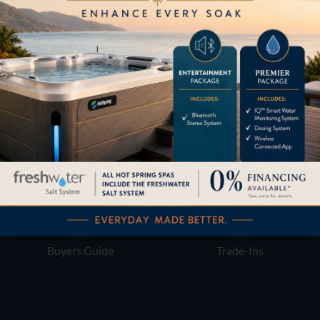
Pricing
Brochures
Financing
Services
Buyers Guide
Trade-Ins