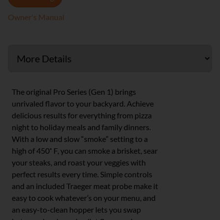
Owner's Manual
The original Pro Series (Gen 1) brings
unrivaled flavor to your backyard. Achieve
delicious results for everything from pizza
night to holiday meals and family dinners.
With a low and slow “smoke” setting to a
high of 450˚ F, you can smoke a brisket, sear
your steaks, and roast your veggies with
perfect results every time. Simple controls
and an included Traeger meat probe make it
easy to cook whatever’s on your menu, and
an easy-to-clean hopper lets you swap