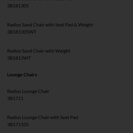
3B181305
Radius Sand Chair with Seat Pad & Weight
3B181305WT
Radius Sand Chair with Weight
3B1813WT
Lounge Chairs
Radius Lounge Chair
3B1711
Radius Lounge Chair with Seat Pad
3B171105