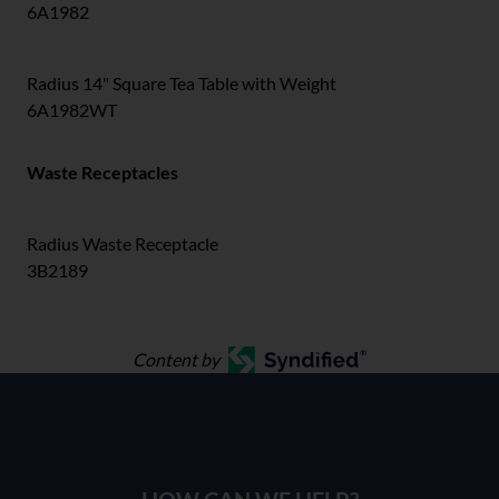
6A1982
Radius 14" Square Tea Table with Weight
6A1982WT
Waste Receptacles
Radius Waste Receptacle
3B2189
Content by