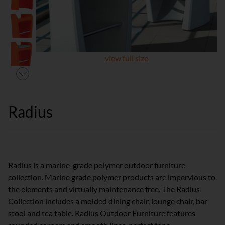
view full size
Radius
Radius is a marine-grade polymer outdoor furniture
collection. Marine grade polymer products are impervious to
the elements and virtually maintenance free. The Radius
Collection includes a molded dining chair, lounge chair, bar
stool and tea table. Radius Outdoor Furniture features