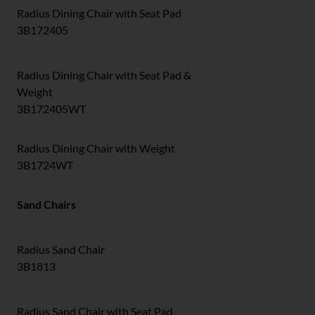
Radius Dining Chair with Seat Pad
3B172405
Radius Dining Chair with Seat Pad &
Weight
3B172405WT
Radius Dining Chair with Weight
3B1724WT
Sand Chairs
Radius Sand Chair
3B1813
Radius Sand Chair with Seat Pad