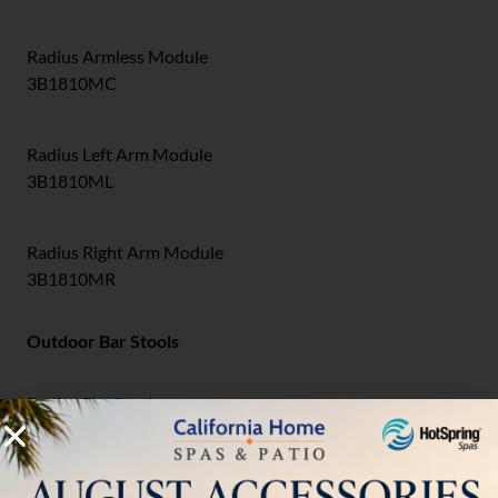
Radius Armless Module
3B1810MC
Radius Left Arm Module
3B1810ML
Radius Right Arm Module
3B1810MR
Outdoor Bar Stools
Radius Bar Stool
3B1726