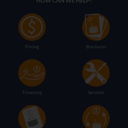
HOW CAN WE HELP?
Pricing
Brochures
Financing
Services