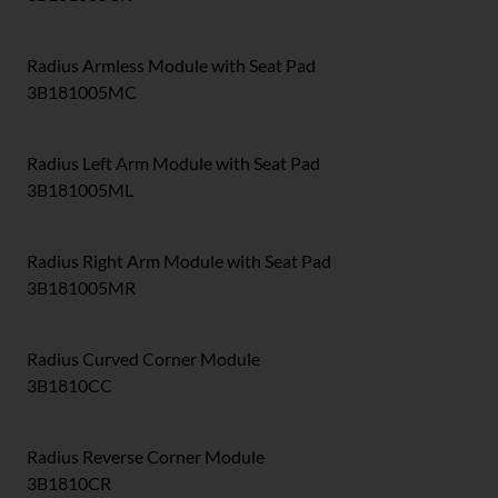
Radius Armless Module with Seat Pad
3B181005MC
Radius Left Arm Module with Seat Pad
3B181005ML
Radius Right Arm Module with Seat Pad
3B181005MR
Radius Curved Corner Module
3B1810CC
Radius Reverse Corner Module
3B1810CR