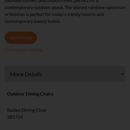
rounded corners and smooth lines, perfect for a
contemporary outdoor space. The vibrant rainbow-spectrum
of finishes is perfect for today's trendy resorts and
contemporary luxury hotels.
Get Pricing
Download Catalog
Outdoor Dining Chairs
Radius Dining Chair
3B1724