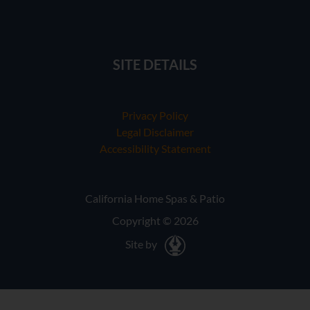
SITE DETAILS
Privacy Policy
Legal Disclaimer
Accessibility Statement
California Home Spas & Patio
Copyright © 2026
Site by