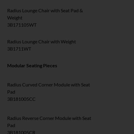
Radius Lounge Chair with Seat Pad &
Weight
3B171105WT
Radius Lounge Chair with Weight
3B1711WT
Modular Seating Pieces
Radius Curved Corner Module with Seat
Pad
3B181005CC
Radius Reverse Corner Module with Seat
Pad
3B181005CR