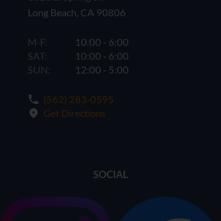
Long Beach, CA 90806
M-F:
10:00 - 6:00
SAT:
10:00 - 6:00
SUN:
12:00 - 5:00
(562) 283-0595
Get Directions
SOCIAL