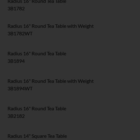
Radius 16" Round Tea Table
3B1782
Radius 16" Round Tea Table with Weight
3B1782WT
Radius 16" Round Tea Table
3B1894
Radius 16" Round Tea Table with Weight
3B1894WT
Radius 16" Round Tea Table
3B2182
Radius 14" Square Tea Table