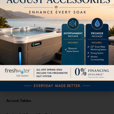
Radius Bar Stool with Seat Pad
3B172605
Radius Bar Stool with Seat Pad & Weight
3B172605WT
Radius Bar Stool with Weight
3B1726WT
Outdoor Accessories
Radius Towel Shelf
3B2189TS
Accent Tables