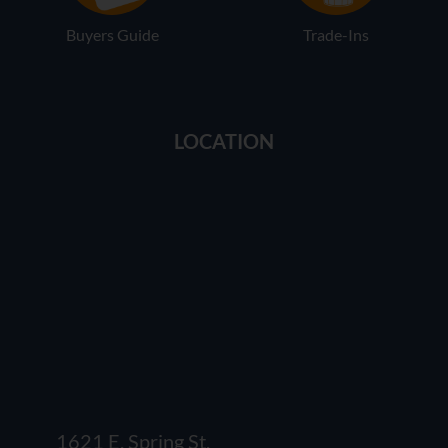
Buyers Guide
Trade-Ins
LOCATION
1621 E. Spring St.