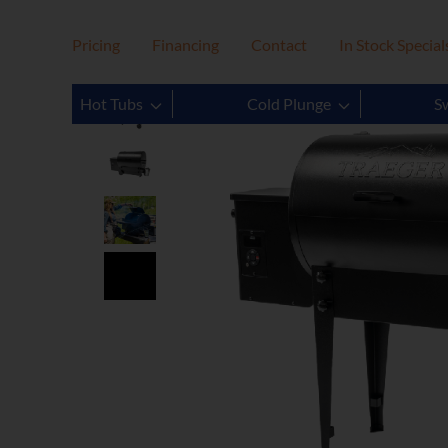
Pricing
Financing
Contact
In Stock Special
Hot Tubs
Cold Plunge
S