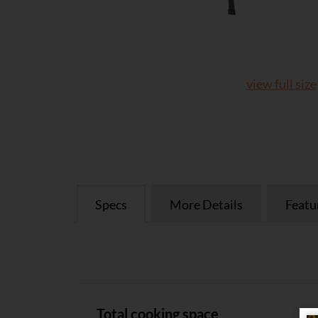
view full size
Specs
More Details
Featu
Specs
Total cooking space