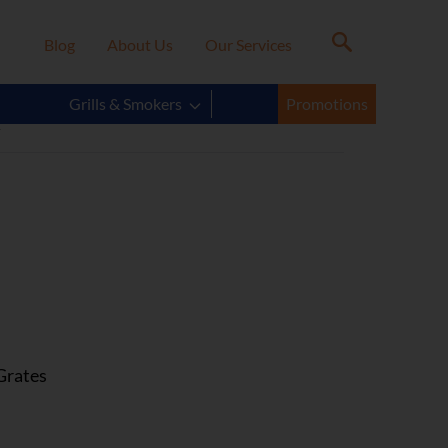
Blog
About Us
Our Services
R
Grills & Smokers
Promotions
Grates