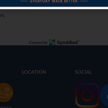
ers
Content by
LOCATION
SOCIAL
nancing