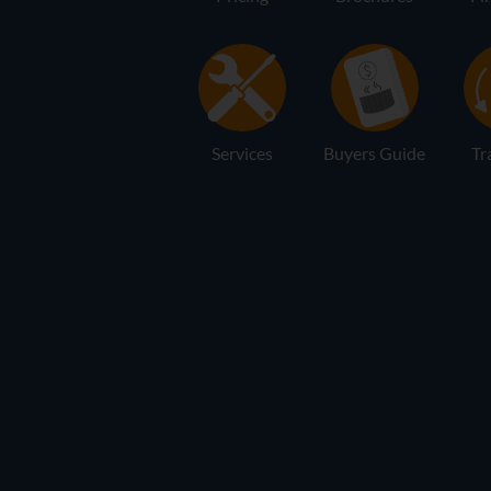
Services
Buyers Guide
Tr