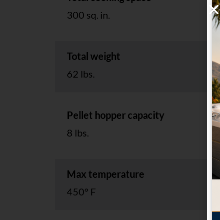
300 sq. in.
Total weight
62 lbs.
Pellet hopper capacity
8 lbs.
Max temperature
450° F