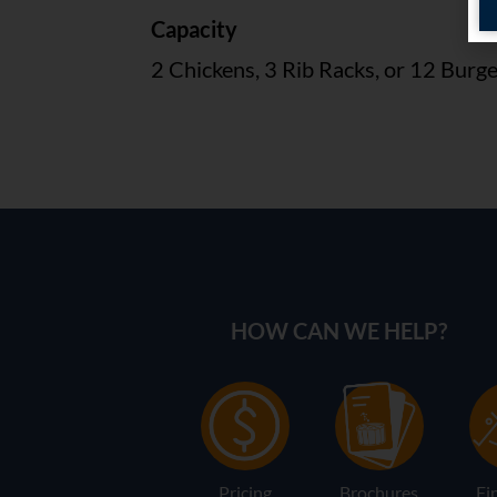
Capacity
2 Chickens, 3 Rib Racks, or 12 Burg
HOW CAN WE HELP?
Pricing
Brochures
Fi