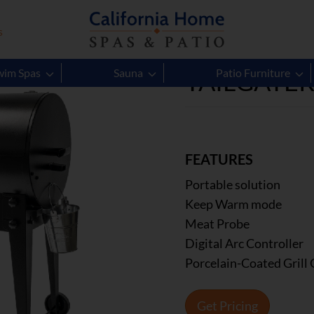
s
TAILGATE
wim Spas
Sauna
Patio Furniture
FEATURES
Portable solution
Keep Warm mode
Meat Probe
Digital Arc Controller
Porcelain-Coated Grill 
Get Pricing