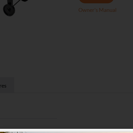
Owner's Manual
res