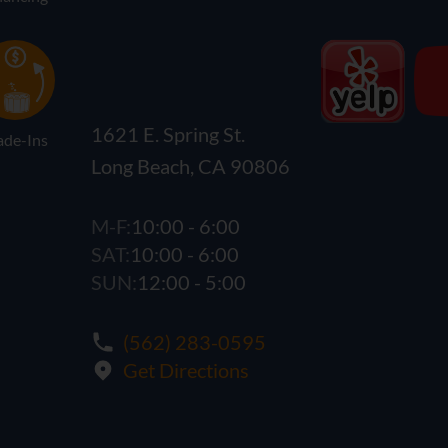
1621 E. Spring St.
ade-Ins
Long Beach, CA 90806
M-F:
10:00 - 6:00
SAT:
10:00 - 6:00
SUN:
12:00 - 5:00
(562) 283-0595
Get Directions