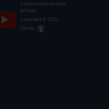
California Home Spas
& Patio
Copyright © 2026
Site by