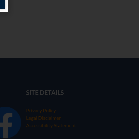
SITE DETAILS
Privacy Policy
Legal Disclaimer
Accessibility Statement